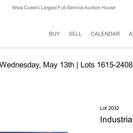
West Coast's Largest Full-Service Auction House
BUY
SELL
CALENDAR
A
 Wednesday, May 13th | Lots 1615-2408
Lot 2032
Industria