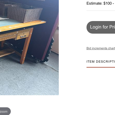
Estimate: $100 -
Login for Pr
Bid increments chart
ITEM DESCRIPT
 zoom