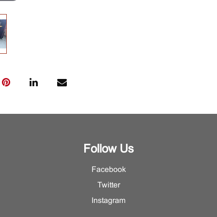
Follow Us
Facebook
Twitter
Instagram