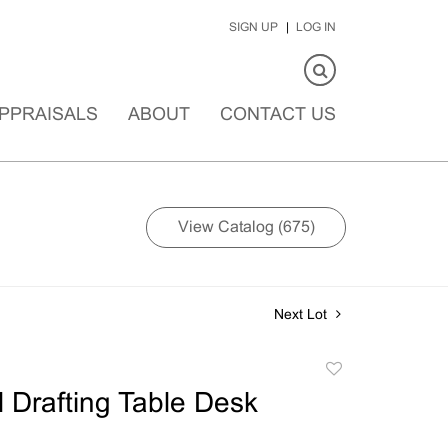
SIGN UP
LOG IN
PPRAISALS
ABOUT
CONTACT US
View Catalog (675)
Next Lot
Add
to
l Drafting Table Desk
favorite