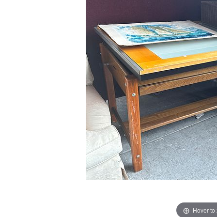
Hover to