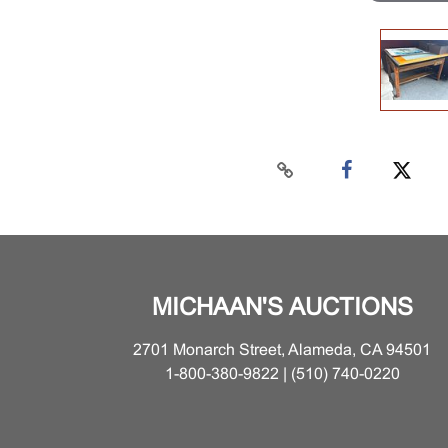
MICHAAN'S AUCTIONS
2701 Monarch Street, Alameda, CA 94501
1-800-380-9822 | (510) 740-0220