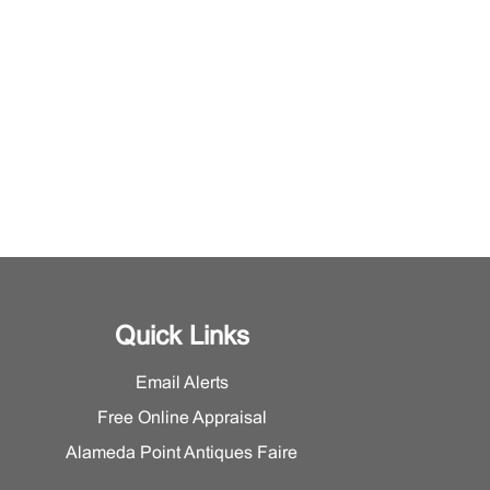
Quick Links
Email Alerts
Free Online Appraisal
Alameda Point Antiques Faire