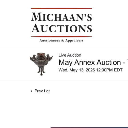
Live Auction
May Annex Auction -
Wed, May 13, 2026 12:00PM EDT
Prev Lot