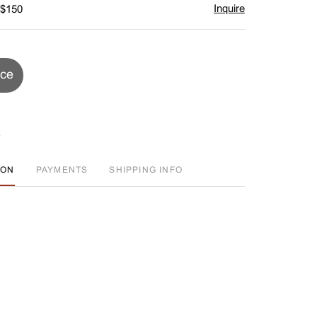
Inquire
 $150
ice
ION
PAYMENTS
SHIPPING INFO