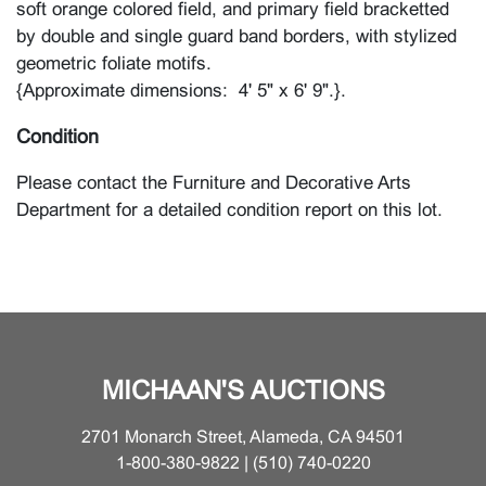
soft orange colored field, and primary field bracketted
by double and single guard band borders, with stylized
geometric foliate motifs.
{Approximate dimensions: 4' 5" x 6' 9".}.
Condition
Please contact the Furniture and Decorative Arts
Department for a detailed condition report on this lot.
MICHAAN'S AUCTIONS
2701 Monarch Street, Alameda, CA 94501
1-800-380-9822 | (510) 740-0220