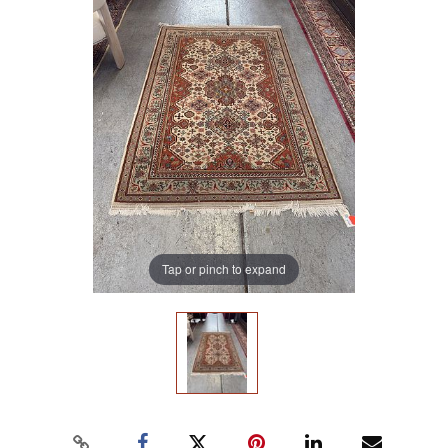
Tap or pinch to expand