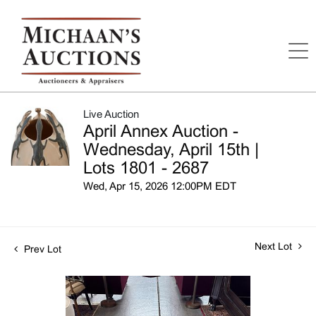
Live Auction
April Annex Auction -
Wednesday, April 15th |
Lots 1801 - 2687
Wed, Apr 15, 2026 12:00PM EDT
Next Lot
Prev Lot