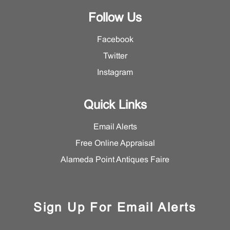
Follow Us
Facebook
Twitter
Instagram
Quick Links
Email Alerts
Free Online Appraisal
Alameda Point Antiques Faire
Sign Up For Email Alerts