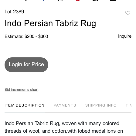
Lot 2389
to
Indo Persian Tabriz Rug
favori
Inquire
Estimate: $200 - $300
Login for Price
Bid increments chart
ITEM DESCRIPTION
PAYMENTS
SHIPPING INFO
TIM
Indo Persian Tabriz Rug, woven with many colored
threads of wool, and cotton,with lobed medallions on