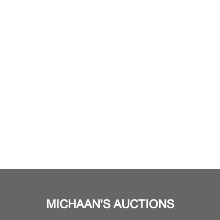
MICHAAN'S AUCTIONS