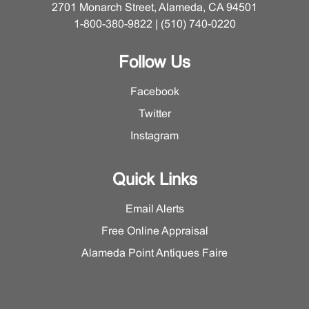
2701 Monarch Street, Alameda, CA 94501
1-800-380-9822 | (510) 740-0220
Follow Us
Facebook
Twitter
Instagram
Quick Links
Email Alerts
Free Online Appraisal
Alameda Point Antiques Faire