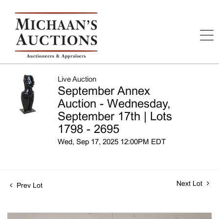
Live Auction
September Annex
Auction - Wednesday,
September 17th | Lots
1798 - 2695
Wed, Sep 17, 2025 12:00PM EDT
Next Lot
Prev Lot