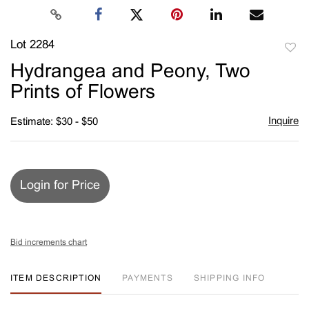
Lot 2284
to
Hydrangea and Peony, Two
favori
Prints of Flowers
Inquire
Estimate: $30 - $50
Login for Price
Bid increments chart
ITEM DESCRIPTION
PAYMENTS
SHIPPING INFO