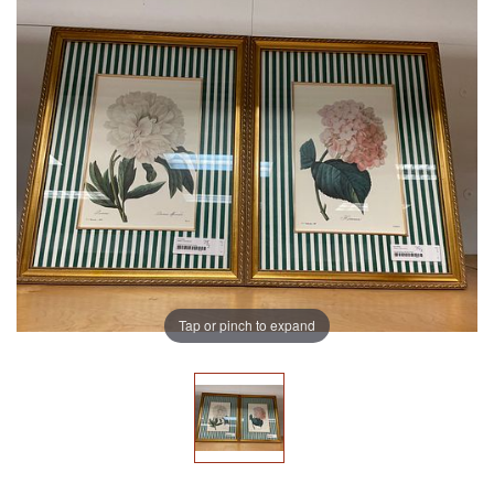
Tap or pinch to expand