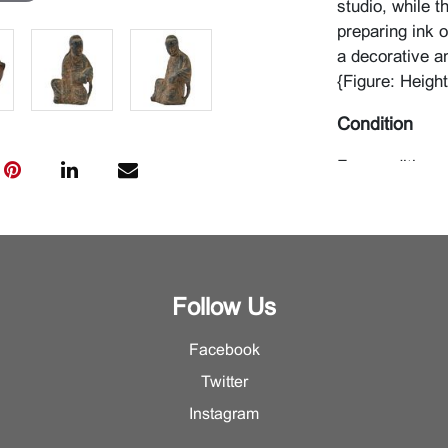
studio, while 
preparing ink 
a decorative a
{Figure: Heigh
Condition
For condition r
Department.
Follow Us
Facebook
Twitter
Instagram