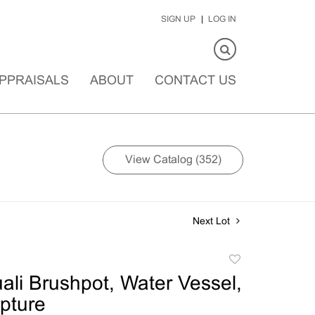
SIGN UP
LOG IN
PPRAISALS
ABOUT
CONTACT US
View Catalog (352)
Next Lot
Add
to
li Brushpot, Water Vessel,
favorite
pture