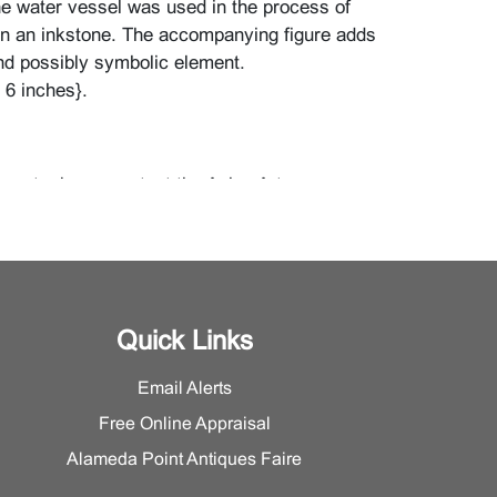
the water vessel was used in the process of
on an inkstone. The accompanying figure adds
nd possibly symbolic element.
t 6 inches}.
eport, please contact the Asian Art
Quick Links
Email Alerts
Free Online Appraisal
Alameda Point Antiques Faire