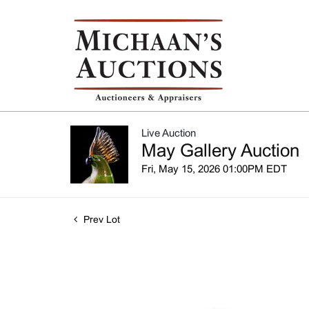
Live Auction
May Gallery Auction
Fri, May 15, 2026 01:00PM EDT
Prev Lot