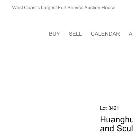
West Coast's Largest Full-Service Auction House
BUY
SELL
CALENDAR
A
Lot 3421
Huanghua
and Scul