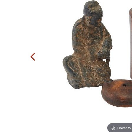
Hover to