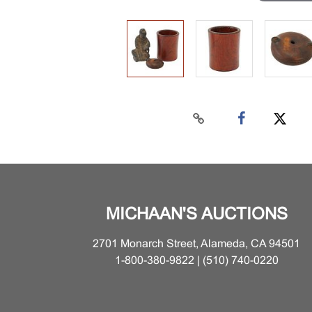
MICHAAN'S AUCTIONS
2701 Monarch Street, Alameda, CA 94501
1-800-380-9822 | (510) 740-0220