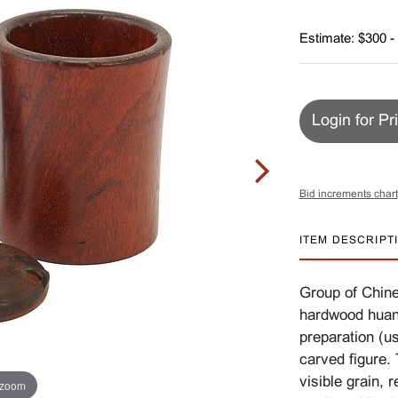
Estimate: $300 -
Login for Pr
Bid increments chart
ITEM DESCRIPT
Group of Chine
hardwood huang
preparation (us
carved figure.
visible grain, 
 zoom