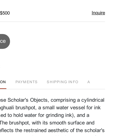
Inquire
 $500
ice
ION
PAYMENTS
SHIPPING INFO
A
se Scholar's Objects, comprising a cylindrical
huali brushpot, a small water vessel for ink
ed to hold water for grinding ink), and a
 The brushpot, with its smooth surface and
reflects the restrained aesthetic of the scholar's