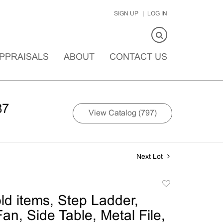
SIGN UP
LOG IN
PPRAISALS
ABOUT
CONTACT US
87
View Catalog (797)
Next Lot
Add
to
d items, Step Ladder,
favorite
Fan, Side Table, Metal File,