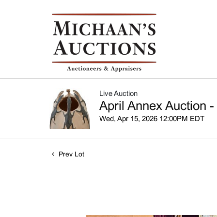
Live Auction
April Annex Auction -
Wed, Apr 15, 2026 12:00PM EDT
Prev Lot