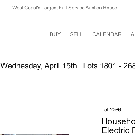
West Coast's Largest Full-Service Auction House
BUY
SELL
CALENDAR
A
 Wednesday, April 15th | Lots 1801 - 26
Lot 2266
Househol
Electric 