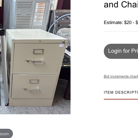
and Chai
Estimate: $20 - 
Login for Pr
Bid increments chart
ITEM DESCRIPT
 zoom