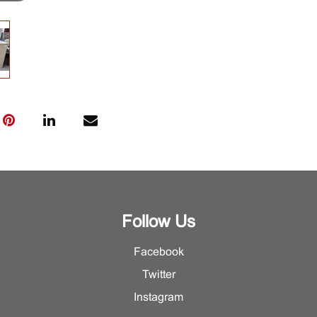
Follow Us
Facebook
Twitter
Instagram