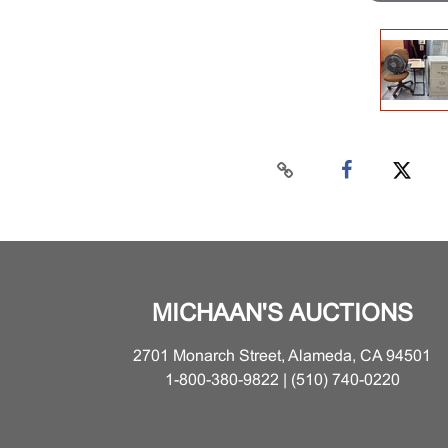
MICHAAN'S AUCTIONS
2701 Monarch Street, Alameda, CA 94501
1-800-380-9822 | (510) 740-0220