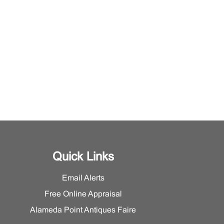
Quick Links
Email Alerts
Free Online Appraisal
Alameda Point Antiques Faire