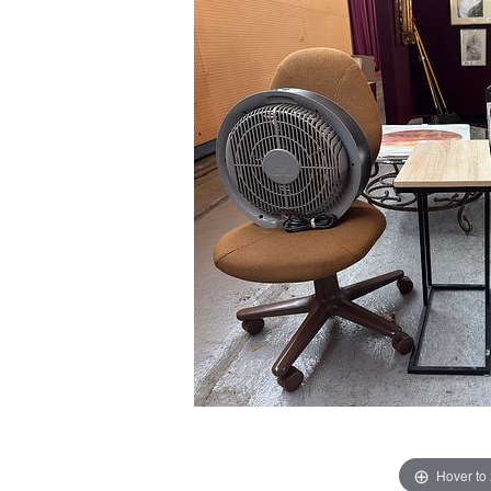
Hover to