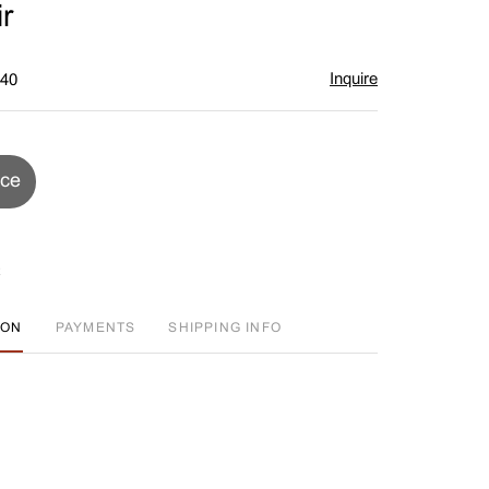
r
Inquire
$40
ice
ION
PAYMENTS
SHIPPING INFO