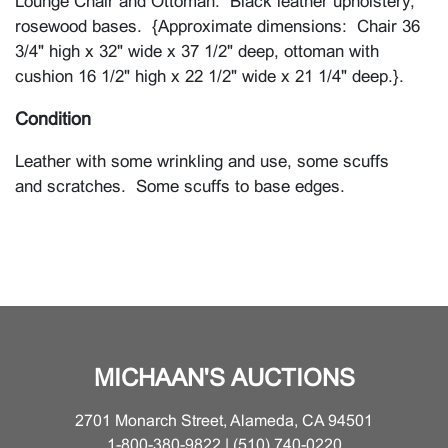
Lounge Chair and Ottoman. Black leather upholstery,
rosewood bases. {Approximate dimensions: Chair 36
3/4" high x 32" wide x 37 1/2" deep, ottoman with
cushion 16 1/2" high x 22 1/2" wide x 21 1/4" deep.}.
Condition
Leather with some wrinkling and use, some scuffs
and scratches. Some scuffs to base edges.
MICHAAN'S AUCTIONS
2701 Monarch Street, Alameda, CA 94501
1-800-380-9822 | (510) 740-0220