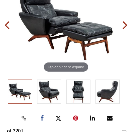
Tap or pinch to expand
Lot 3201