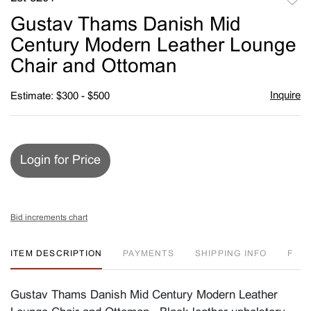
to
Gustav Thams Danish Mid
favori
Century Modern Leather Lounge
Chair and Ottoman
Inquire
Estimate: $300 - $500
Login for Price
Bid increments chart
ITEM DESCRIPTION
PAYMENTS
SHIPPING INFO
F
Gustav Thams Danish Mid Century Modern Leather