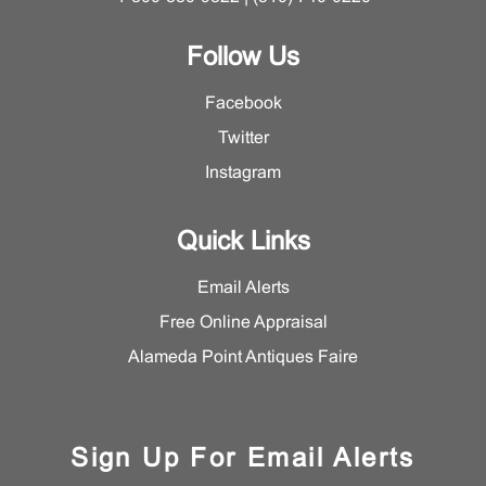
Follow Us
Facebook
Twitter
Instagram
Quick Links
Email Alerts
Free Online Appraisal
Alameda Point Antiques Faire
Sign Up For Email Alerts