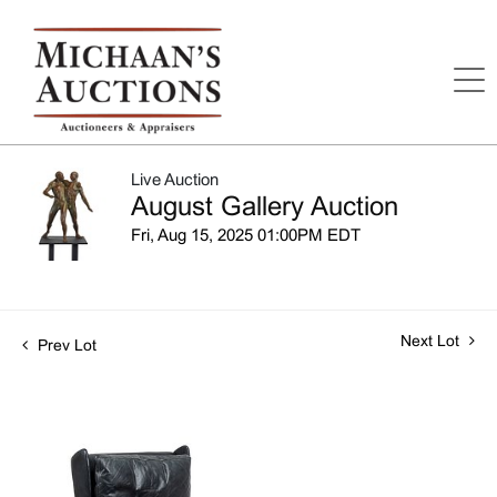
Live Auction
August Gallery Auction
Fri, Aug 15, 2025 01:00PM EDT
Next Lot
Prev Lot