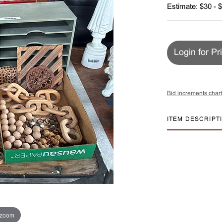
Estimate: $30 - 
Login for Pr
Bid increments chart
ITEM DESCRIPT
 zoom