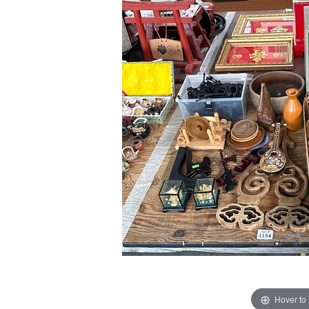
Hover to