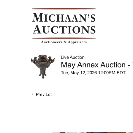
Live Auction
May Annex Auction - 
Tue, May 12, 2026 12:00PM EDT
Prev Lot