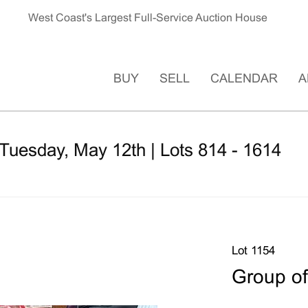
West Coast's Largest Full-Service Auction House
BUY
SELL
CALENDAR
A
Tuesday, May 12th | Lots 814 - 1614
Lot 1154
Group of