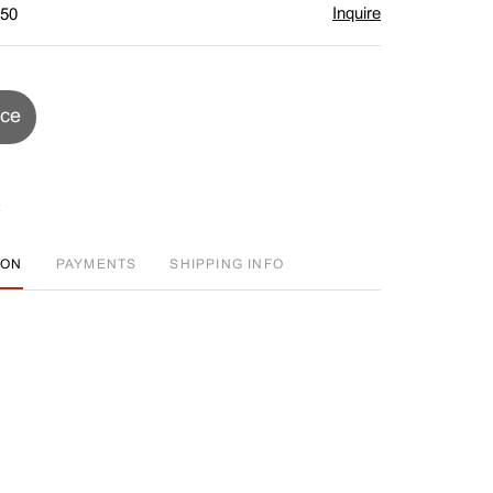
Inquire
$50
ice
ION
PAYMENTS
SHIPPING INFO