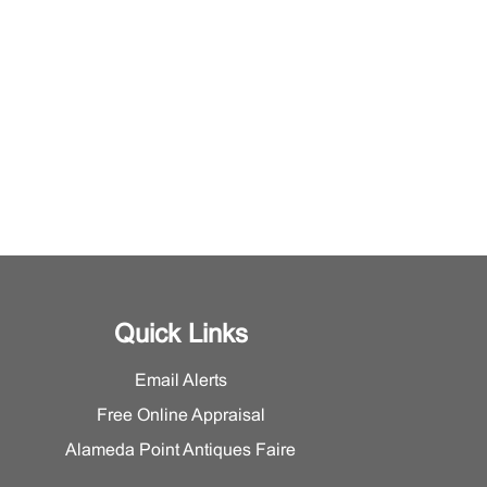
Quick Links
Email Alerts
Free Online Appraisal
Alameda Point Antiques Faire