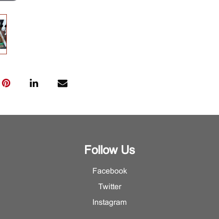
Follow Us
Facebook
Twitter
Instagram