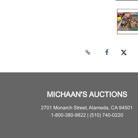
MICHAAN'S AUCTIONS
2701 Monarch Street, Alameda, CA 94501
1-800-380-9822 | (510) 740-0220