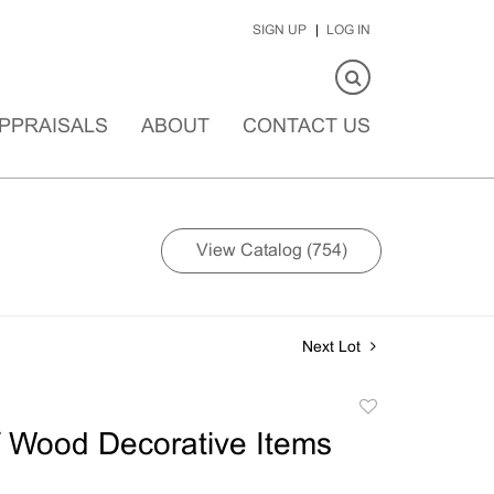
SIGN UP
LOG IN
PPRAISALS
ABOUT
CONTACT US
View Catalog (754)
Next Lot
Add
to
 Wood Decorative Items
favorite