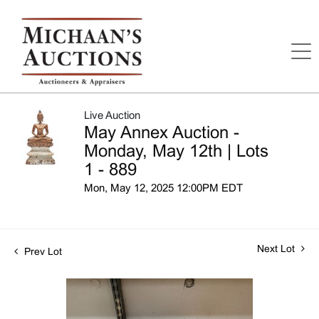
Live Auction
May Annex Auction -
Monday, May 12th | Lots
1 - 889
Mon, May 12, 2025 12:00PM EDT
Next Lot
Prev Lot