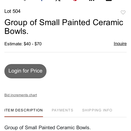
Lot 504
to
Group of Small Painted Ceramic
favori
Bowls.
Inquire
Estimate: $40 - $70
Login for Price
Bid increments chart
ITEM DESCRIPTION
PAYMENTS
SHIPPING INFO
Group of Small Painted Ceramic Bowls.