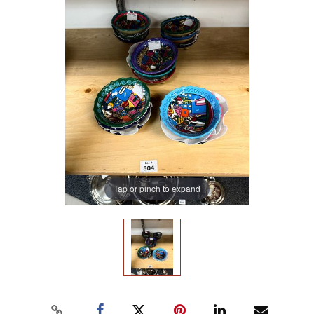
Tap or pinch to expand