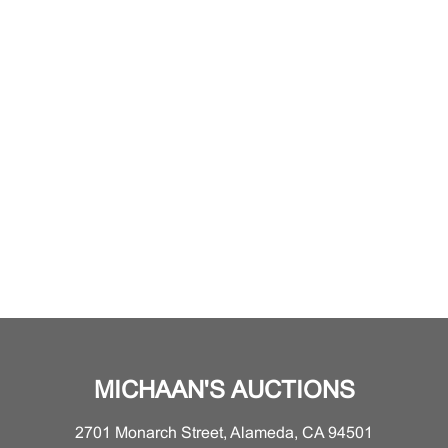
MICHAAN'S AUCTIONS
2701 Monarch Street, Alameda, CA 94501