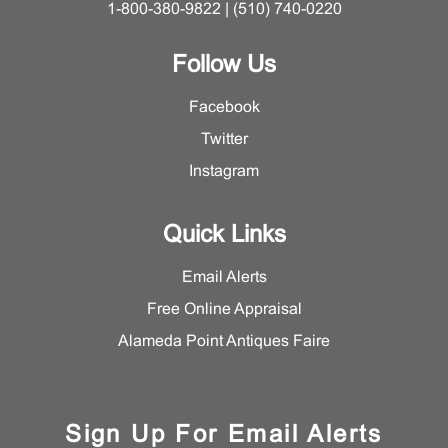
1-800-380-9822 | (510) 740-0220
Follow Us
Facebook
Twitter
Instagram
Quick Links
Email Alerts
Free Online Appraisal
Alameda Point Antiques Faire
Sign Up For Email Alerts