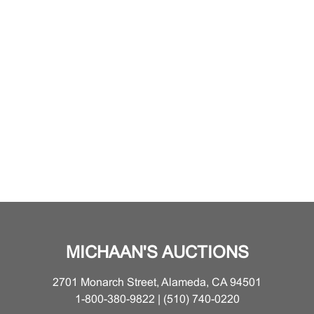
MICHAAN'S AUCTIONS
2701 Monarch Street, Alameda, CA 94501
1-800-380-9822 | (510) 740-0220