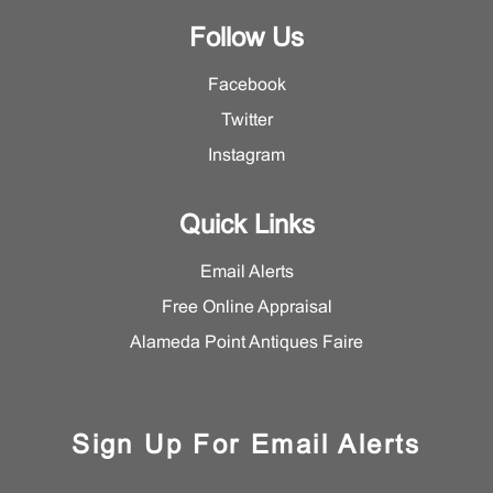
Follow Us
Facebook
Twitter
Instagram
Quick Links
Email Alerts
Free Online Appraisal
Alameda Point Antiques Faire
Sign Up For Email Alerts