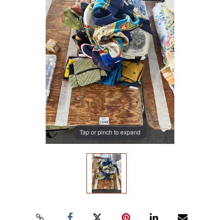
Tap or pinch to expand