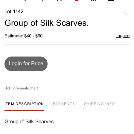
Lot 1142
to
Group of Silk Scarves.
favori
Inquire
Estimate: $40 - $60
Login for Price
Bid increments chart
ITEM DESCRIPTION
PAYMENTS
SHIPPING INFO
Group of Silk Scarves.