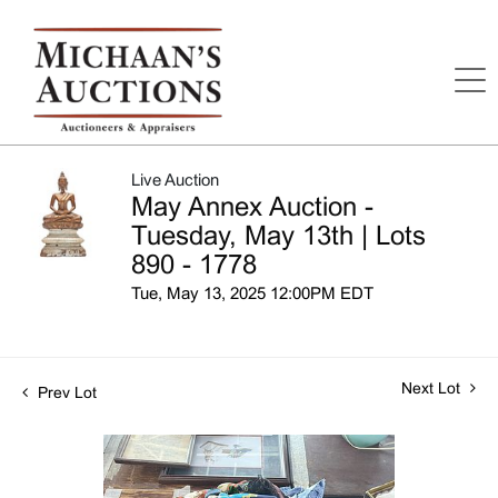
Live Auction
May Annex Auction -
Tuesday, May 13th | Lots
890 - 1778
Tue, May 13, 2025 12:00PM EDT
Next Lot
Prev Lot