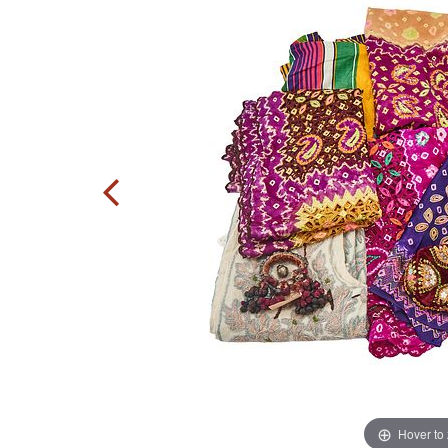
Hover to