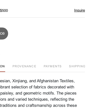
Inquire
 $500
ice
ION
PROVENANCE
PAYMENTS
SHIPPING INFO
A
sian, Xinjiang, and Afghanistan Textiles,
brant selection of fabrics decorated with
l, paisley, and geometric motifs. The pieces
lors and varied techniques, reflecting the
e traditions and craftsmanship across these