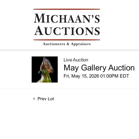
Live Auction
May Gallery Auction
Fri, May 15, 2026 01:00PM EDT
Prev Lot