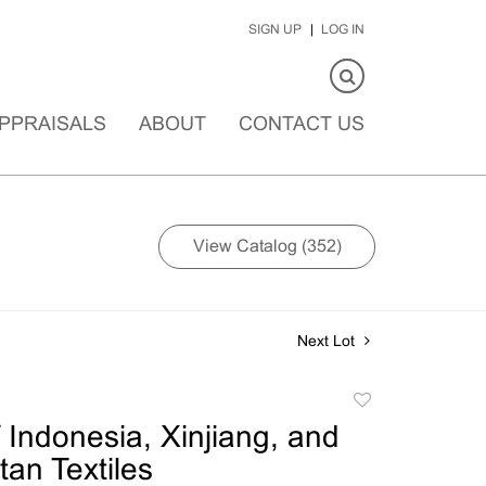
SIGN UP
LOG IN
PPRAISALS
ABOUT
CONTACT US
View Catalog (352)
Next Lot
Add
to
 Indonesia, Xinjiang, and
favorite
tan Textiles