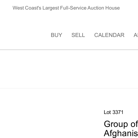
West Coast's Largest Full-Service Auction House
BUY
SELL
CALENDAR
A
Lot 3371
Group of
Afghanis