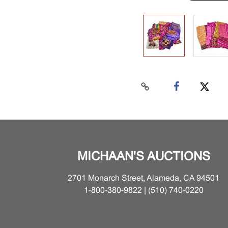
MICHAAN'S AUCTIONS
2701 Monarch Street, Alameda, CA 94501
1-800-380-9822 | (510) 740-0220