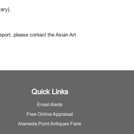
ary}.
eport, please contact the Asian Art
Quick Links
Email Alerts
Free Online Appraisal
Alameda Point Antiques Faire