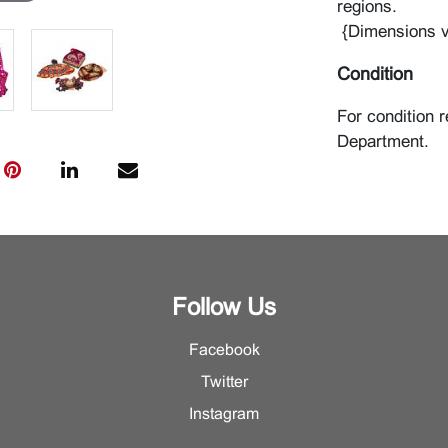
regions.
{Dimensions v
Condition
For condition r
Department.
Follow Us
Facebook
Twitter
Instagram