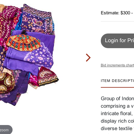
Estimate: $300 -
Login for Pr
Bid increments chart
ITEM DESCRIPT
Group of Indone
comprising a vi
intricate flora
display rich co
diverse textil
 zoom