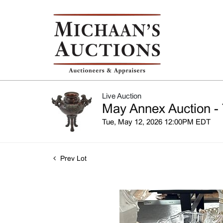
Live Auction
May Annex Auction - 
Tue, May 12, 2026 12:00PM EDT
Prev Lot