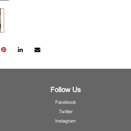
Follow Us
Facebook
Twitter
Instagram