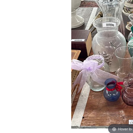
Hover to