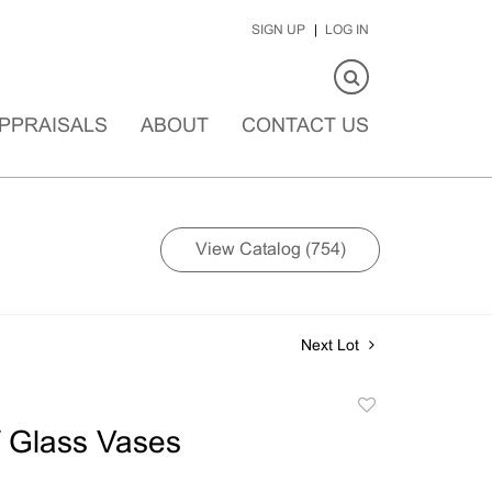
SIGN UP
LOG IN
PPRAISALS
ABOUT
CONTACT US
View Catalog (754)
Next Lot
Add
to
 Glass Vases
favorite