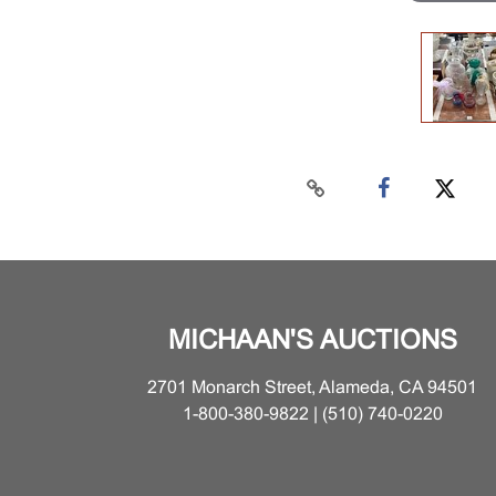
MICHAAN'S AUCTIONS
2701 Monarch Street, Alameda, CA 94501
1-800-380-9822 | (510) 740-0220