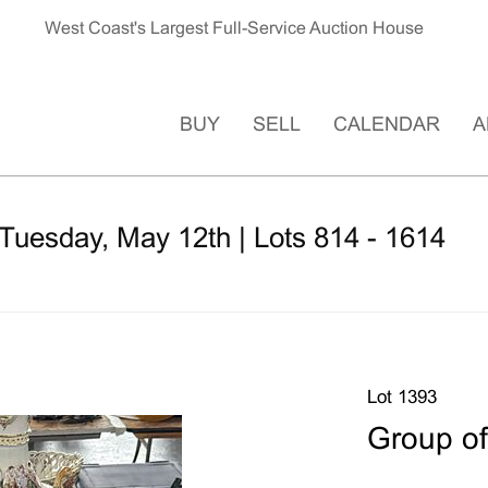
West Coast's Largest Full-Service Auction House
BUY
SELL
CALENDAR
A
Tuesday, May 12th | Lots 814 - 1614
Lot 1393
Group of