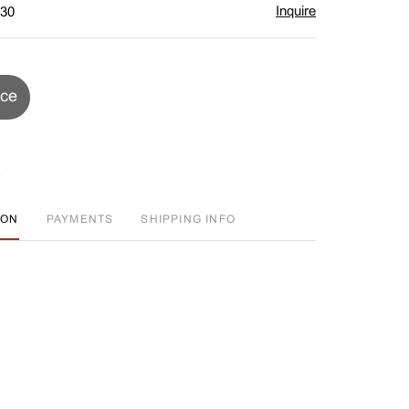
Inquire
$30
ice
ION
PAYMENTS
SHIPPING INFO