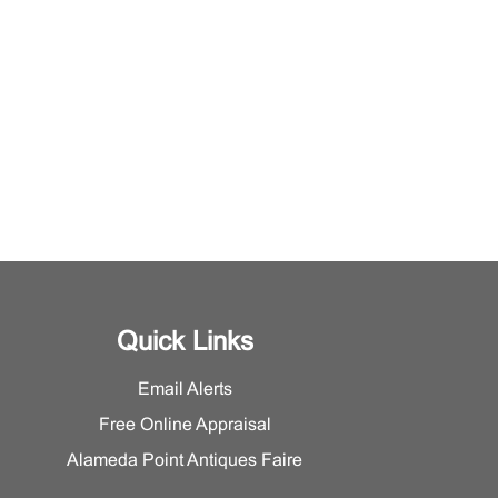
Quick Links
Email Alerts
Free Online Appraisal
Alameda Point Antiques Faire