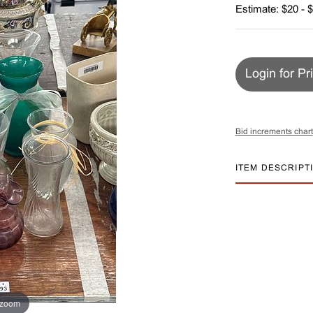
Estimate: $20 - 
Login for Pr
Bid increments chart
ITEM DESCRIPT
 zoom