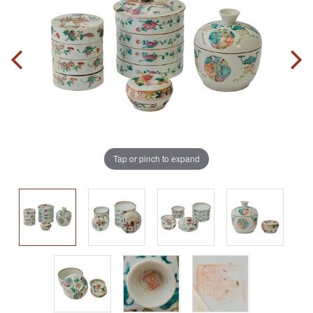
Tap or pinch to expand