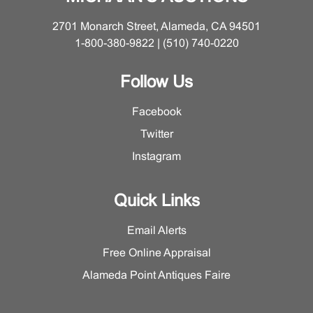
2701 Monarch Street, Alameda, CA 94501
1-800-380-9822 | (510) 740-0220
Follow Us
Facebook
Twitter
Instagram
Quick Links
Email Alerts
Free Online Appraisal
Alameda Point Antiques Faire