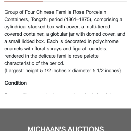
Group of Four Chinese Famille Rose Porcelain
Containers, Tongzhi period (1861–1875), comprising a
cylindrical stacked box with cover, a multi-tiered
covered container, a globular jar with domed cover, and
a small lidded box. Each is decorated in polychrome
enamels with floral sprays and figural roundels,
rendered in the delicate famille rose palette
characteristic of the period.
{Largest: height 5 1/2 inches x diameter 5 1/2 inches}.
Condition
For condition report, please contact the Asian Art
Department.
MICHAAN'S AUCTIONS