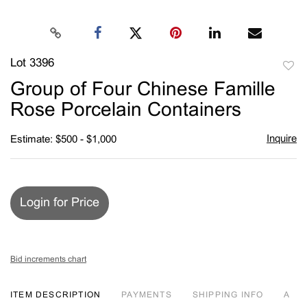
Lot 3396
to
Group of Four Chinese Famille
favori
Rose Porcelain Containers
Inquire
Estimate: $500 - $1,000
Login for Price
Bid increments chart
ITEM DESCRIPTION
PAYMENTS
SHIPPING INFO
A