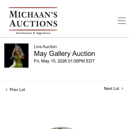
Live Auction
May Gallery Auction
Fri, May 15, 2026 01:00PM EDT
Next Lot
Prev Lot