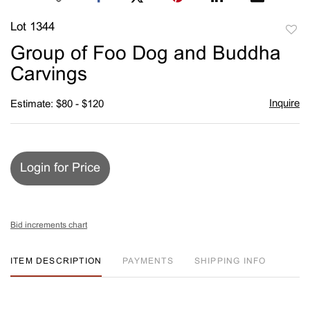
Lot 1344
to
Group of Foo Dog and Buddha
favori
Carvings
Inquire
Estimate: $80 - $120
Login for Price
Bid increments chart
ITEM DESCRIPTION
PAYMENTS
SHIPPING INFO