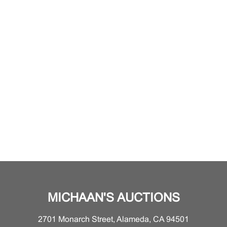
MICHAAN'S AUCTIONS
2701 Monarch Street, Alameda, CA 94501