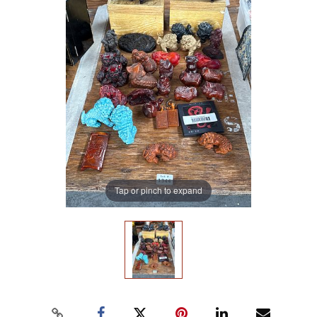
Tap or pinch to expand