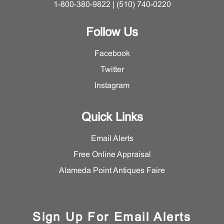
1-800-380-9822 | (510) 740-0220
Follow Us
Facebook
Twitter
Instagram
Quick Links
Email Alerts
Free Online Appraisal
Alameda Point Antiques Faire
Sign Up For Email Alerts