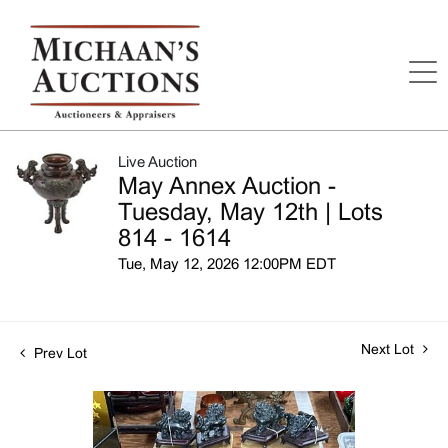
Live Auction
May Annex Auction -
Tuesday, May 12th | Lots
814 - 1614
Tue, May 12, 2026 12:00PM EDT
Next Lot
Prev Lot