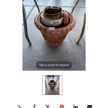
Tap or pinch to expand