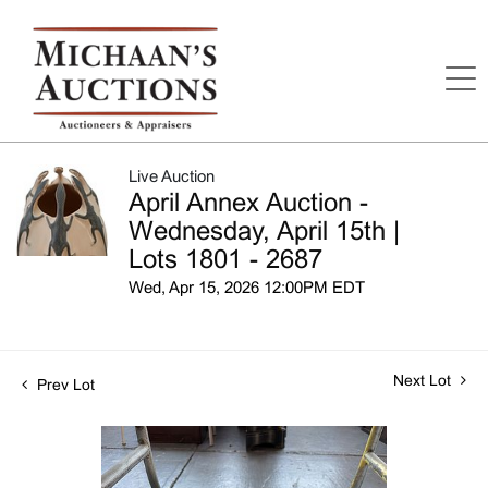
Live Auction
April Annex Auction -
Wednesday, April 15th |
Lots 1801 - 2687
Wed, Apr 15, 2026 12:00PM EDT
Next Lot
Prev Lot