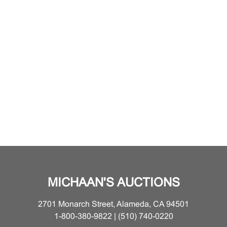
MICHAAN'S AUCTIONS
2701 Monarch Street, Alameda, CA 94501
1-800-380-9822 | (510) 740-0220