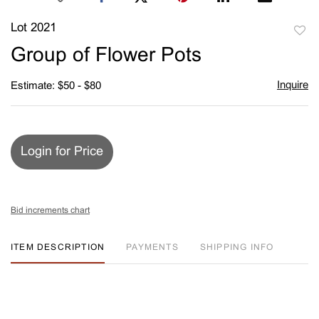
Lot 2021
to
Group of Flower Pots
favori
Inquire
Estimate: $50 - $80
Login for Price
Bid increments chart
ITEM DESCRIPTION
PAYMENTS
SHIPPING INFO