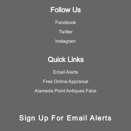
Follow Us
Facebook
Twitter
Instagram
Quick Links
Email Alerts
Free Online Appraisal
Alameda Point Antiques Faire
Sign Up For Email Alerts