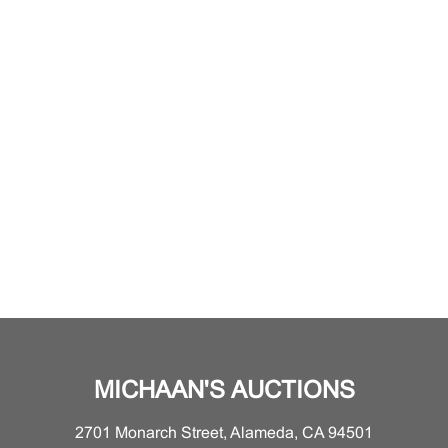
MICHAAN'S AUCTIONS
2701 Monarch Street, Alameda, CA 94501