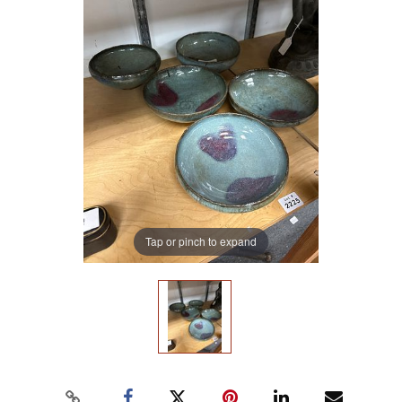
Tap or pinch to expand