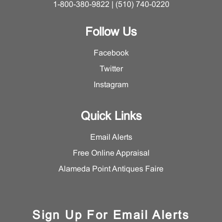
1-800-380-9822 | (510) 740-0220
Follow Us
Facebook
Twitter
Instagram
Quick Links
Email Alerts
Free Online Appraisal
Alameda Point Antiques Faire
Sign Up For Email Alerts