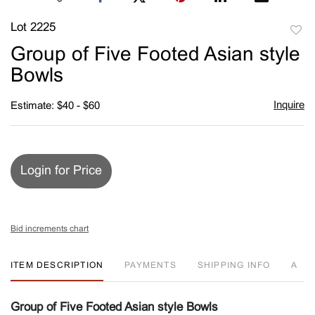
Lot 2225
to
Group of Five Footed Asian style
favori
Bowls
Inquire
Estimate: $40 - $60
Login for Price
Bid increments chart
ITEM DESCRIPTION
PAYMENTS
SHIPPING INFO
A
Group of Five Footed Asian style Bowls