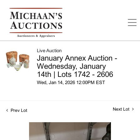
Live Auction
January Annex Auction -
Wednesday, January
14th | Lots 1742 - 2606
Wed, Jan 14, 2026 12:00PM EST
Next Lot
Prev Lot