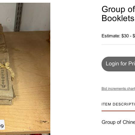
Group of
Booklets
Estimate: $30 - 
Login for Pr
Bid increments chart
ITEM DESCRIPT
Group of Chine