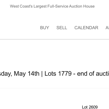
West Coast's Largest Full-Service Auction House
BUY
SELL
CALENDAR
A
ay, May 14th | Lots 1779 - end of auct
Lot 2609