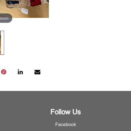
 zoom
Follow Us
Facebook