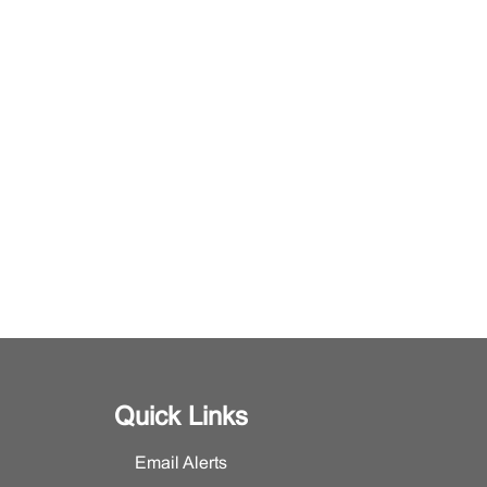
Quick Links
Email Alerts