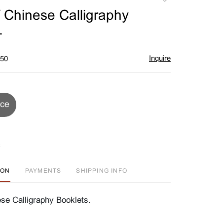
to
 Chinese Calligraphy
favorite
.
Inquire
$50
ice
ION
PAYMENTS
SHIPPING INFO
se Calligraphy Booklets.