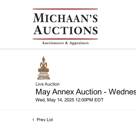
Live Auction
May Annex Auction - Wednesd
Wed, May 14, 2025 12:00PM EDT
Prev Lot