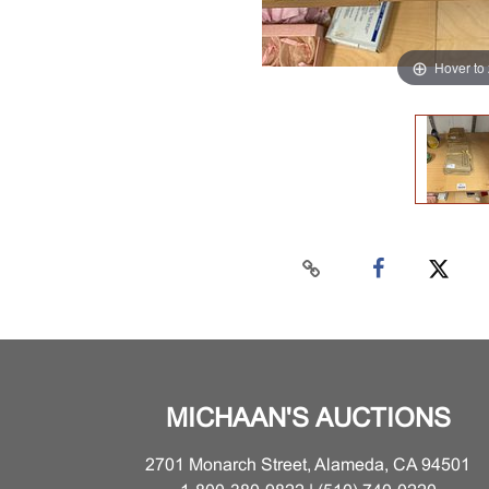
Hover to
MICHAAN'S AUCTIONS
2701 Monarch Street, Alameda, CA 94501