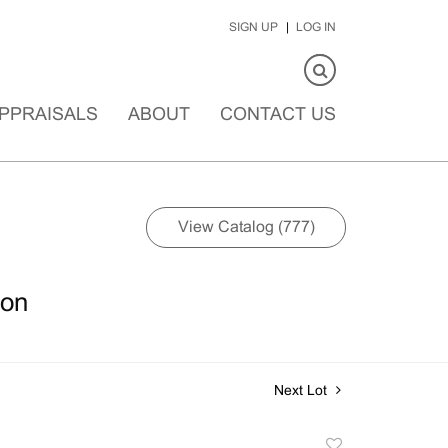
SIGN UP
LOG IN
PPRAISALS
ABOUT
CONTACT US
View Catalog (777)
ion
Next Lot
Add