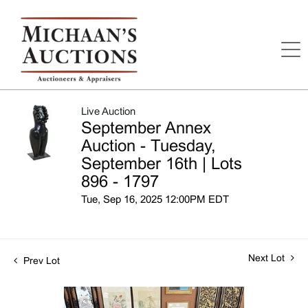
Live Auction
September Annex
Auction - Tuesday,
September 16th | Lots
896 - 1797
Tue, Sep 16, 2025 12:00PM EDT
Next Lot
Prev Lot