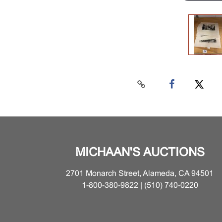
MICHAAN'S AUCTIONS
2701 Monarch Street, Alameda, CA 94501
1-800-380-9822 | (510) 740-0220