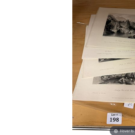
Hover to