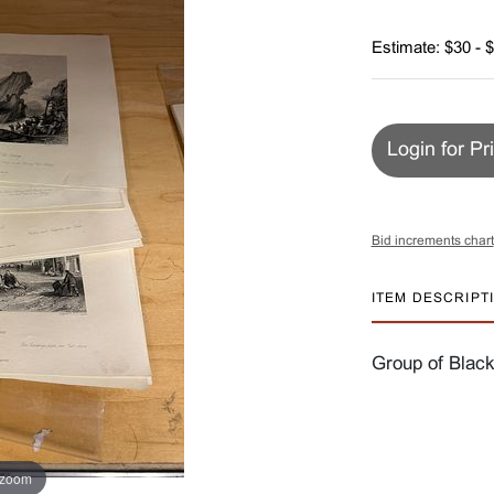
Estimate: $30 - 
Login for Pr
Bid increments chart
ITEM DESCRIPT
Group of Black
 zoom