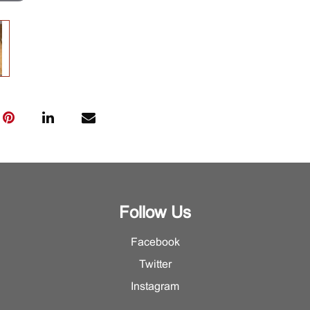
Follow Us
Facebook
Twitter
Instagram