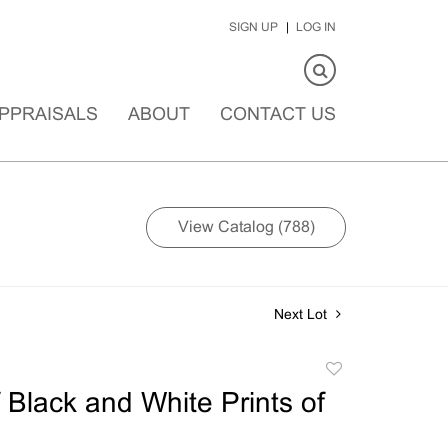
SIGN UP
LOG IN
PPRAISALS
ABOUT
CONTACT US
View Catalog (788)
Next Lot
Add
to
 Black and White Prints of
favorite