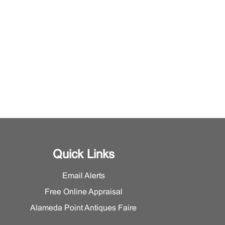
Quick Links
Email Alerts
Free Online Appraisal
Alameda Point Antiques Faire