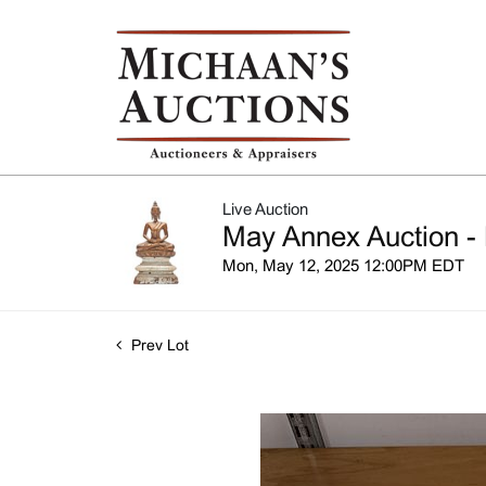
Live Auction
May Annex Auction - 
Mon, May 12, 2025 12:00PM EDT
Prev Lot