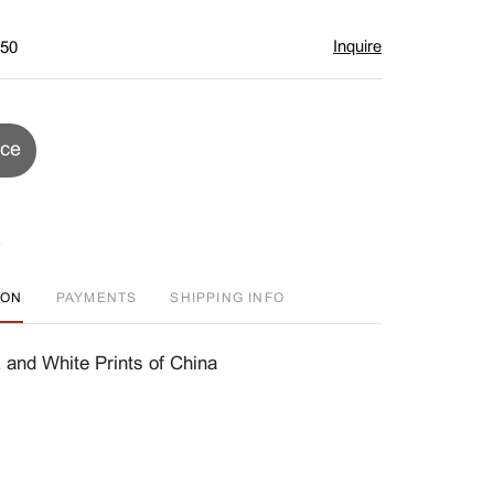
Inquire
$50
ice
ION
PAYMENTS
SHIPPING INFO
 and White Prints of China