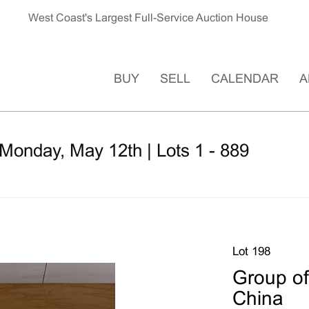
West Coast's Largest Full-Service Auction House
BUY
SELL
CALENDAR
A
Monday, May 12th | Lots 1 - 889
Lot 198
Group of
China