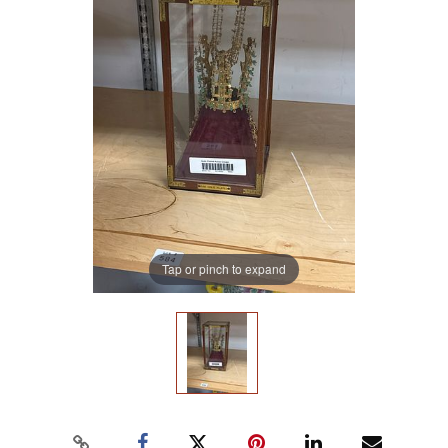
Tap or pinch to expand