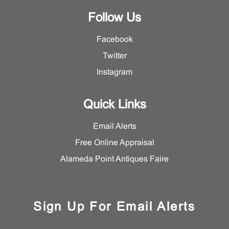
Follow Us
Facebook
Twitter
Instagram
Quick Links
Email Alerts
Free Online Appraisal
Alameda Point Antiques Faire
Sign Up For Email Alerts