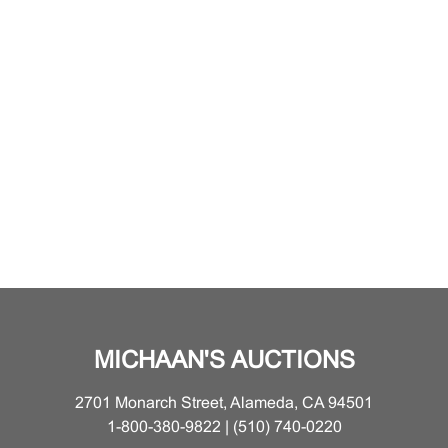
MICHAAN'S AUCTIONS
2701 Monarch Street, Alameda, CA 94501
1-800-380-9822 | (510) 740-0220