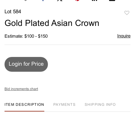
Lot 584
to
Gold Plated Asian Crown
favori
Inquire
Estimate: $100 - $150
Login for Price
Bid increments chart
ITEM DESCRIPTION
PAYMENTS
SHIPPING INFO