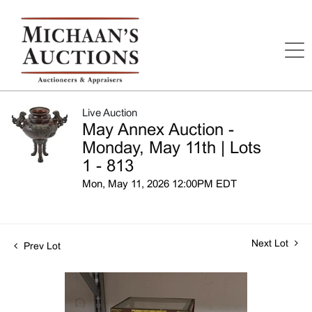
Live Auction
May Annex Auction -
Monday, May 11th | Lots
1 - 813
Mon, May 11, 2026 12:00PM EDT
Next Lot
Prev Lot