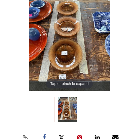
Tap or pinch to expand