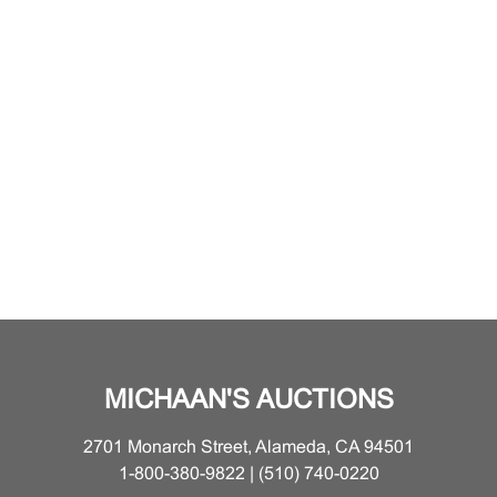
MICHAAN'S AUCTIONS
2701 Monarch Street, Alameda, CA 94501
1-800-380-9822 | (510) 740-0220