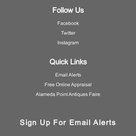
Follow Us
Facebook
Twitter
Instagram
Quick Links
Email Alerts
Free Online Appraisal
Alameda Point Antiques Faire
Sign Up For Email Alerts