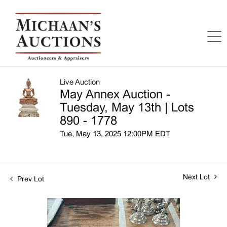
Live Auction
May Annex Auction -
Tuesday, May 13th | Lots
890 - 1778
Tue, May 13, 2025 12:00PM EDT
Next Lot
Prev Lot