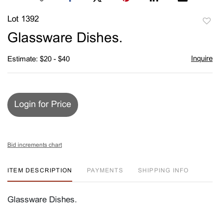
Lot 1392
to
Glassware Dishes.
favori
Inquire
Estimate: $20 - $40
Login for Price
Bid increments chart
ITEM DESCRIPTION
PAYMENTS
SHIPPING INFO
Glassware Dishes.