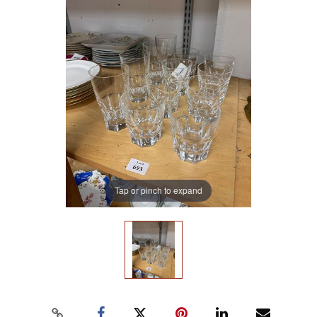
Tap or pinch to expand