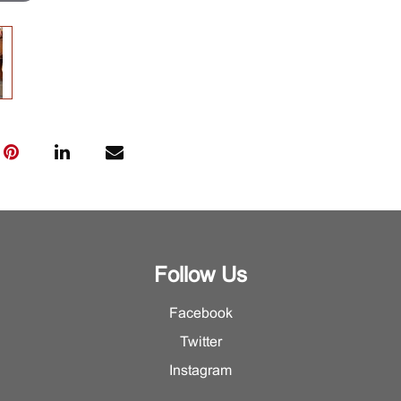
Follow Us
Facebook
Twitter
Instagram