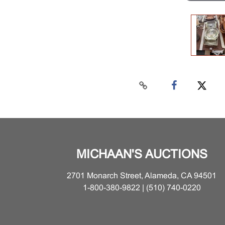
MICHAAN'S AUCTIONS
2701 Monarch Street, Alameda, CA 94501
1-800-380-9822 | (510) 740-0220