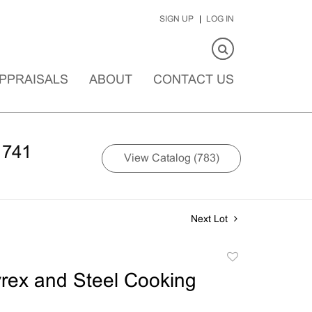
SIGN UP
LOG IN
PPRAISALS
ABOUT
CONTACT US
1741
View Catalog (783)
Next Lot
Add
to
rex and Steel Cooking
favorite