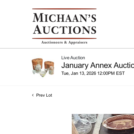
Live Auction
January Annex Auctio
Tue, Jan 13, 2026 12:00PM EST
Prev Lot