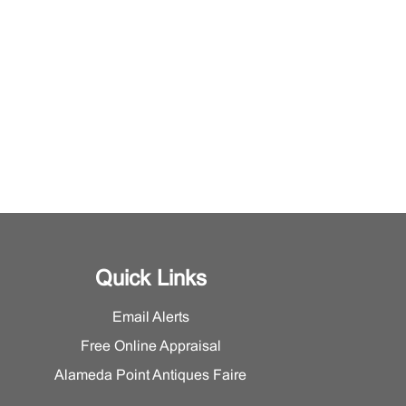
Quick Links
Email Alerts
Free Online Appraisal
Alameda Point Antiques Faire