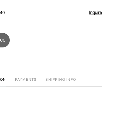
Inquire
$40
ice
ION
PAYMENTS
SHIPPING INFO