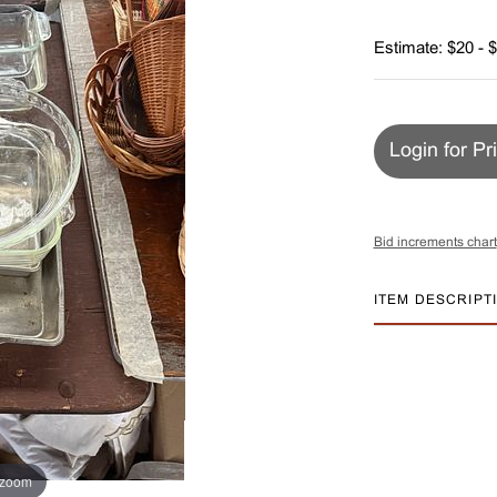
Estimate: $20 - 
Login for Pr
Bid increments chart
ITEM DESCRIPT
 zoom