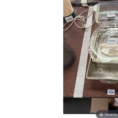
Hover to