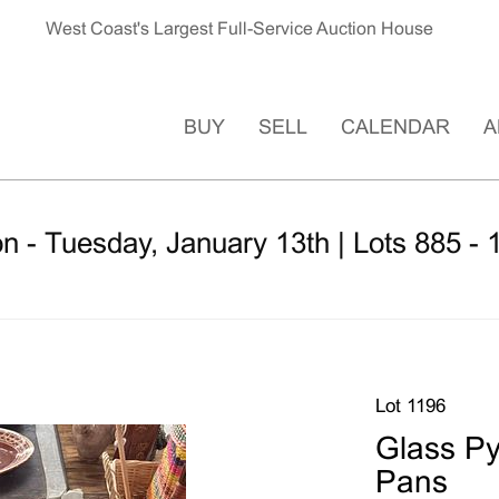
West Coast's Largest Full-Service Auction House
BUY
SELL
CALENDAR
A
n - Tuesday, January 13th | Lots 885 - 
Lot 1196
Glass Py
Pans