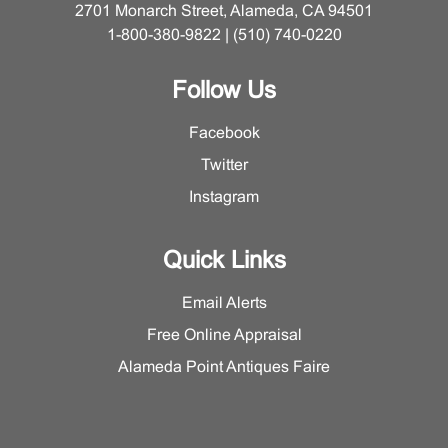
2701 Monarch Street, Alameda, CA 94501
1-800-380-9822 | (510) 740-0220
Follow Us
Facebook
Twitter
Instagram
Quick Links
Email Alerts
Free Online Appraisal
Alameda Point Antiques Faire