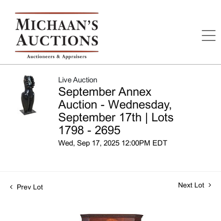
Live Auction
September Annex
Auction - Wednesday,
September 17th | Lots
1798 - 2695
Wed, Sep 17, 2025 12:00PM EDT
Next Lot
Prev Lot