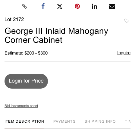
Lot 2172
to
George III Inlaid Mahogany
favori
Corner Cabinet
Inquire
Estimate: $200 - $300
Login for Price
Bid increments chart
ITEM DESCRIPTION
PAYMENTS
SHIPPING INFO
TIM