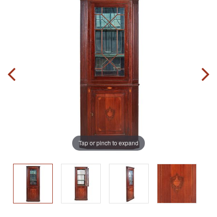
Tap or pinch to expand