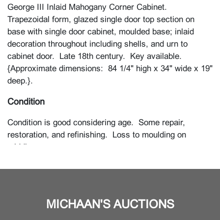
George III Inlaid Mahogany Corner Cabinet.
Trapezoidal form, glazed single door top section on
base with single door cabinet, moulded base; inlaid
decoration throughout including shells, and urn to
cabinet door. Late 18th century. Key available.
{Approximate dimensions: 84 1/4" high x 34" wide x 19"
deep.}.
Condition
Condition is good considering age. Some repair,
restoration, and refinishing. Loss to moulding on
middle.
MICHAAN'S AUCTIONS