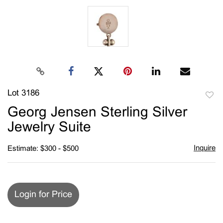
Lot 3186
to
Georg Jensen Sterling Silver
favori
Jewelry Suite
Inquire
Estimate: $300 - $500
Login for Price