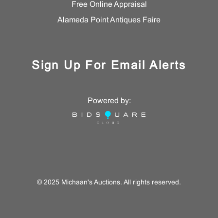
Free Online Appraisal
Alameda Point Antiques Faire
Sign Up For Email Alerts
Powered by:
© 2025 Michaan's Auctions. All rights reserved.