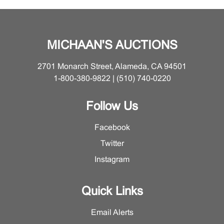
MICHAAN'S AUCTIONS
2701 Monarch Street, Alameda, CA 94501
1-800-380-9822 | (510) 740-0220
Follow Us
Facebook
Twitter
Instagram
Quick Links
Email Alerts