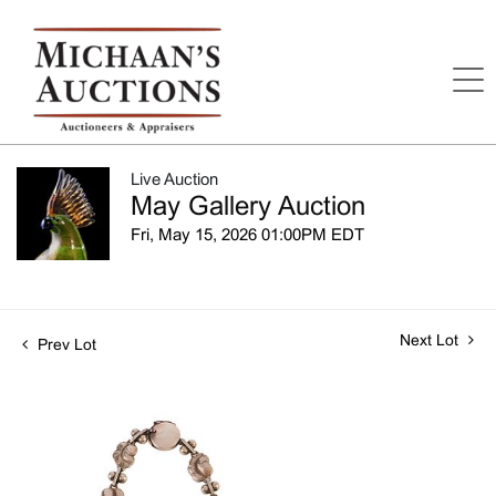
Live Auction
May Gallery Auction
Fri, May 15, 2026 01:00PM EDT
Next Lot
Prev Lot