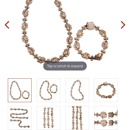
Tap or pinch to expand