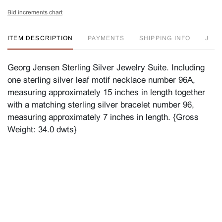
Bid increments chart
ITEM DESCRIPTION
PAYMENTS
SHIPPING INFO
J
Georg Jensen Sterling Silver Jewelry Suite. Including
one sterling silver leaf motif necklace number 96A,
measuring approximately 15 inches in length together
with a matching sterling silver bracelet number 96,
measuring approximately 7 inches in length. {Gross
Weight: 34.0 dwts}