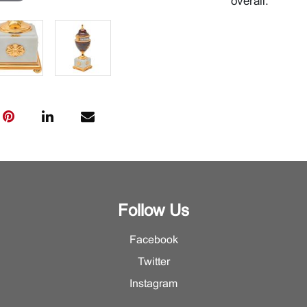
overall.
Follow Us
Facebook
Twitter
Instagram