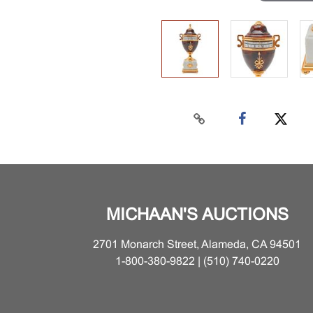
MICHAAN'S AUCTIONS
2701 Monarch Street, Alameda, CA 94501
1-800-380-9822 | (510) 740-0220