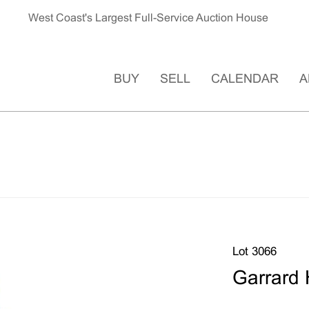
West Coast's Largest Full-Service Auction House
BUY
SELL
CALENDAR
A
Lot 3066
Garrard 