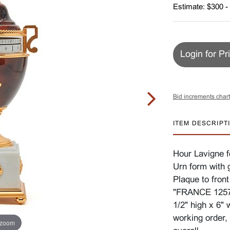
Estimate: $300 -
Login for Pr
Bid increments chart
ITEM DESCRIPT
Hour Lavigne f
Urn form with 
Plaque to fron
"FRANCE 1257 
1/2" high x 6" 
working order,
 zoom