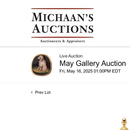
Live Auction
May Gallery Auction
Fri, May 16, 2025 01:00PM EDT
Prev Lot