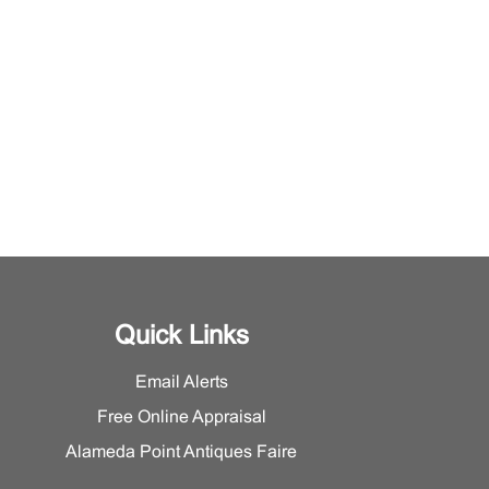
Quick Links
Email Alerts
Free Online Appraisal
Alameda Point Antiques Faire