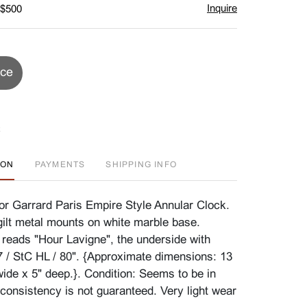
Inquire
 $500
ice
ION
PAYMENTS
SHIPPING INFO
or Garrard Paris Empire Style Annular Clock.
gilt metal mounts on white marble base.
t reads "Hour Lavigne", the underside with
/ StC HL / 80". {Approximate dimensions: 13
wide x 5" deep.}. Condition: Seems to be in
 consistency is not guaranteed. Very light wear