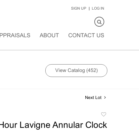
SIGN UP
LOG IN
PPRAISALS
ABOUT
CONTACT US
View Catalog (452)
Next Lot
Add
to
Hour Lavigne Annular Clock
favorite