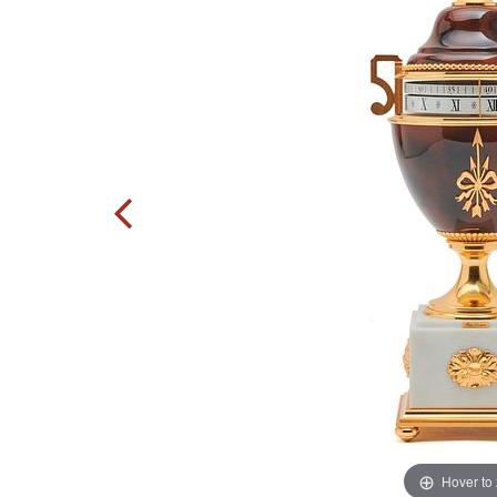
Hover to