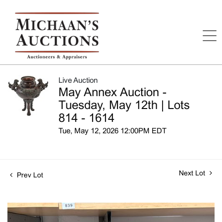
Live Auction
May Annex Auction -
Tuesday, May 12th | Lots
814 - 1614
Tue, May 12, 2026 12:00PM EDT
Next Lot
Prev Lot