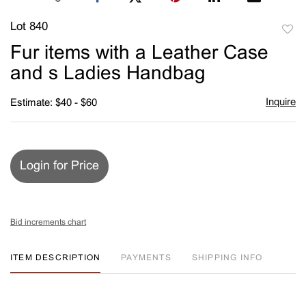
Lot 840
to
Fur items with a Leather Case
favori
and s Ladies Handbag
Inquire
Estimate: $40 - $60
Login for Price
Bid increments chart
ITEM DESCRIPTION
PAYMENTS
SHIPPING INFO