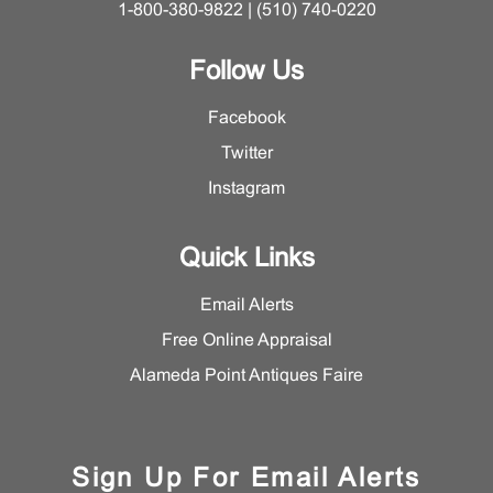
1-800-380-9822 | (510) 740-0220
Follow Us
Facebook
Twitter
Instagram
Quick Links
Email Alerts
Free Online Appraisal
Alameda Point Antiques Faire
Sign Up For Email Alerts