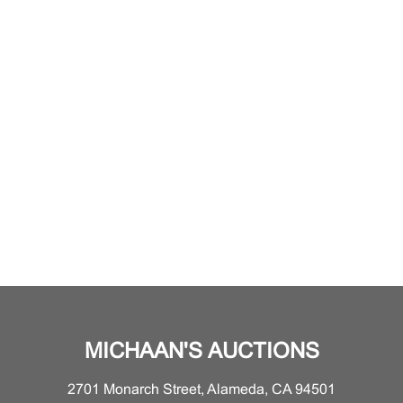
MICHAAN'S AUCTIONS
2701 Monarch Street, Alameda, CA 94501