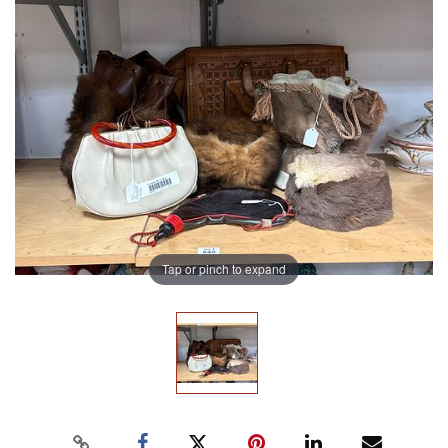
Tap or pinch to expand