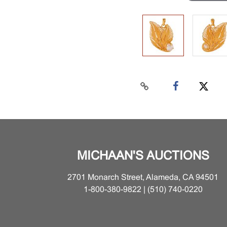
MICHAAN'S AUCTIONS
2701 Monarch Street, Alameda, CA 94501
1-800-380-9822 | (510) 740-0220