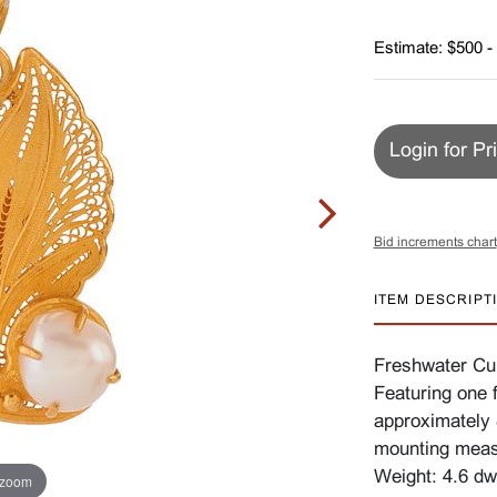
Estimate: $500 -
Login for Pr
Bid increments chart
ITEM DESCRIPT
Freshwater Cul
Featuring one 
approximately 8
mounting meas
Weight: 4.6 dw
 zoom