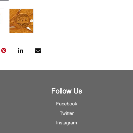
Follow Us
Facebook
Twitter
Instagram