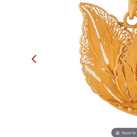
Hover to