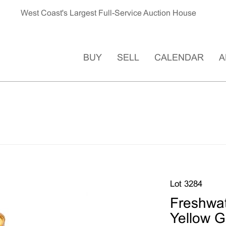
West Coast's Largest Full-Service Auction House
BUY
SELL
CALENDAR
A
Lot 3284
Freshwat
Yellow G