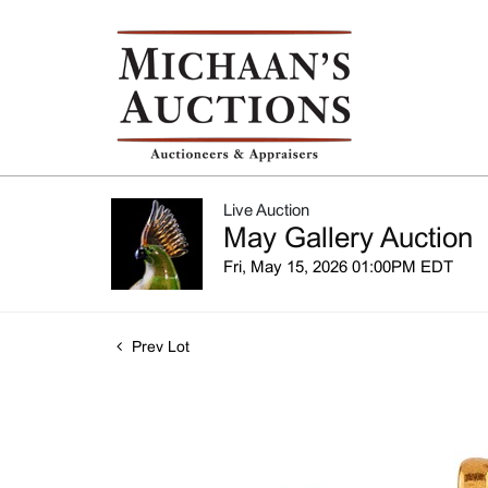
Live Auction
May Gallery Auction
Fri, May 15, 2026 01:00PM EDT
Prev Lot