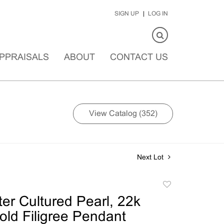
SIGN UP
LOG IN
PPRAISALS
ABOUT
CONTACT US
View Catalog (352)
Next Lot
Add
to
er Cultured Pearl, 22k
favorite
old Filigree Pendant