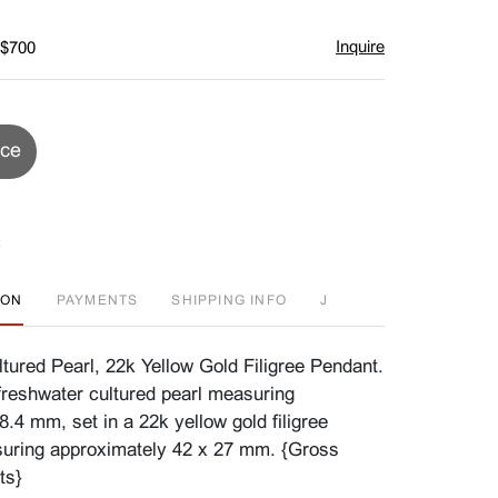
Inquire
 $700
ice
ION
PAYMENTS
SHIPPING INFO
J
tured Pearl, 22k Yellow Gold Filigree Pendant.
freshwater cultured pearl measuring
.4 mm, set in a 22k yellow gold filigree
uring approximately 42 x 27 mm. {Gross
ts}