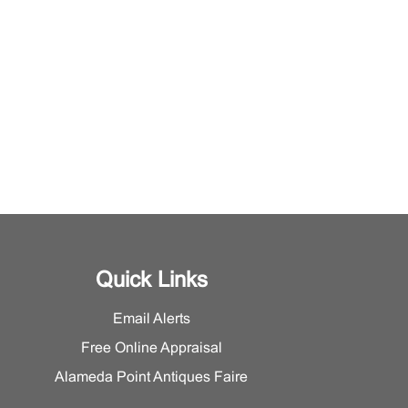
Quick Links
Email Alerts
Free Online Appraisal
Alameda Point Antiques Faire