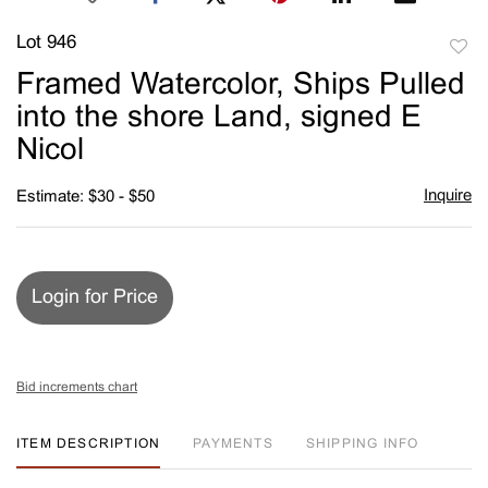
Lot 946
to
Framed Watercolor, Ships Pulled
favori
into the shore Land, signed E
Nicol
Inquire
Estimate: $30 - $50
Login for Price
Bid increments chart
ITEM DESCRIPTION
PAYMENTS
SHIPPING INFO