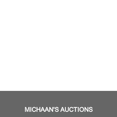
MICHAAN'S AUCTIONS