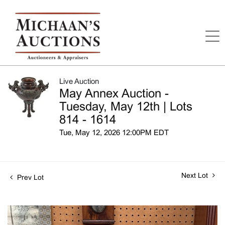
Live Auction
May Annex Auction -
Tuesday, May 12th | Lots
814 - 1614
Tue, May 12, 2026 12:00PM EDT
Next Lot
Prev Lot