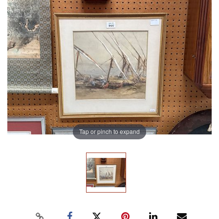
Tap or pinch to expand