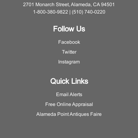
2701 Monarch Street, Alameda, CA 94501
1-800-380-9822 | (510) 740-0220
Follow Us
Facebook
Twitter
Instagram
Quick Links
Email Alerts
Free Online Appraisal
Alameda Point Antiques Faire