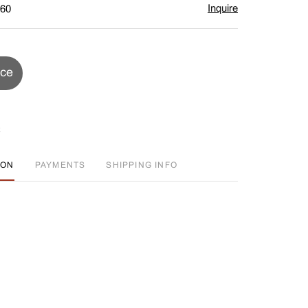
Inquire
$60
ice
ION
PAYMENTS
SHIPPING INFO