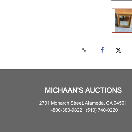
MICHAAN'S AUCTIONS
2701 Monarch Street, Alameda, CA 94501
1-800-380-9822 | (510) 740-0220