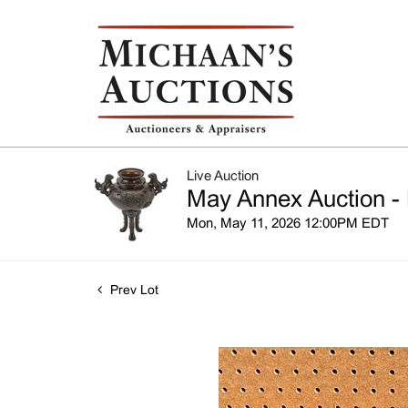
Live Auction
May Annex Auction - 
Mon, May 11, 2026 12:00PM EDT
Prev Lot