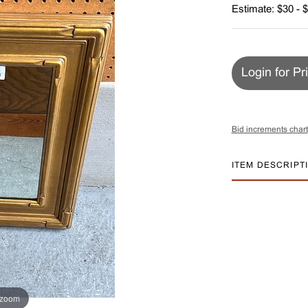
Estimate: $30 - 
Login for Pr
Bid increments chart
ITEM DESCRIPT
 zoom