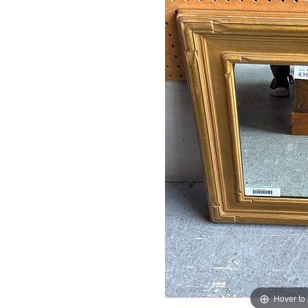
Hover to