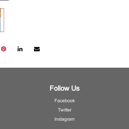
Follow Us
Facebook
Twitter
Instagram