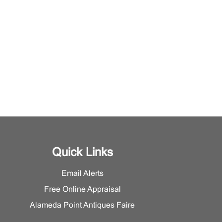
Quick Links
Email Alerts
Free Online Appraisal
Alameda Point Antiques Faire