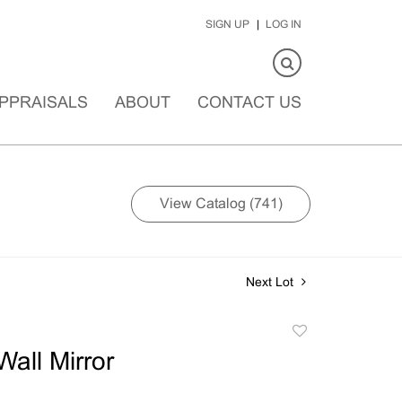
SIGN UP
LOG IN
PPRAISALS
ABOUT
CONTACT US
View Catalog (741)
Next Lot
Add
to
all Mirror
favorite