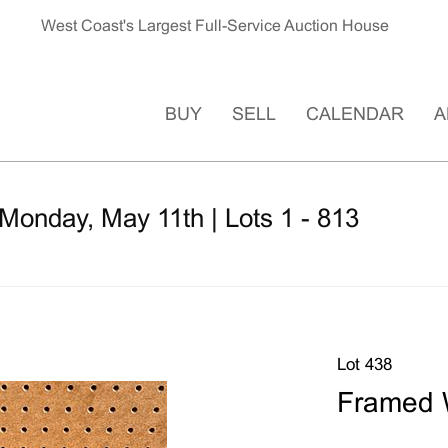
West Coast's Largest Full-Service Auction House
BUY
SELL
CALENDAR
A
Monday, May 11th | Lots 1 - 813
Lot 438
Framed W