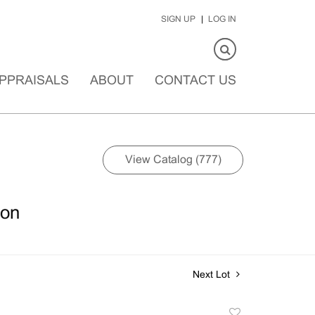
SIGN UP
LOG IN
PPRAISALS
ABOUT
CONTACT US
View Catalog (777)
ion
Next Lot
Add