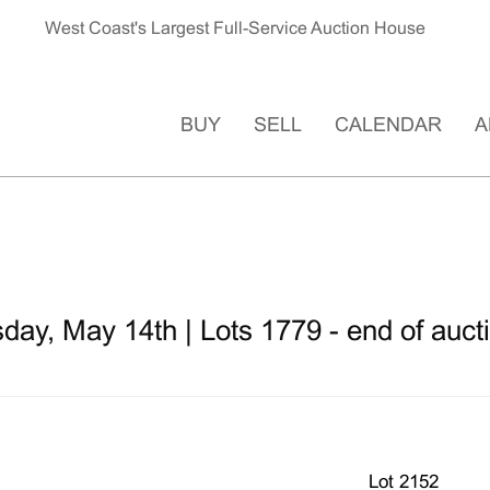
West Coast's Largest Full-Service Auction House
BUY
SELL
CALENDAR
A
ay, May 14th | Lots 1779 - end of auct
Lot 2152