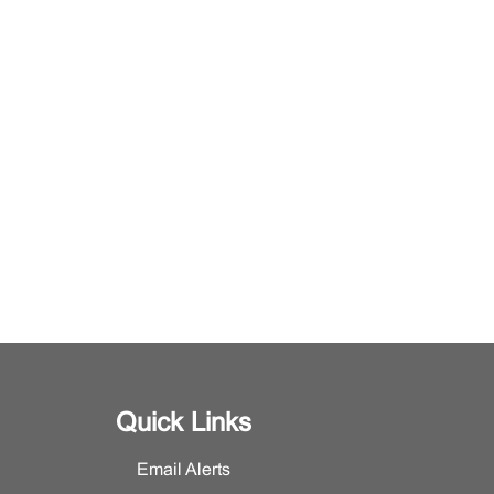
Quick Links
Email Alerts