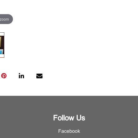
 zoom
Follow Us
Facebook