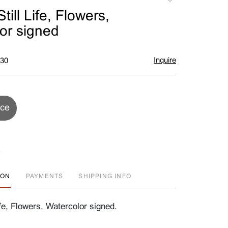
to
ill Life, Flowers,
favorite
or signed
Inquire
$30
ice
ION
PAYMENTS
SHIPPING INFO
fe, Flowers, Watercolor signed.