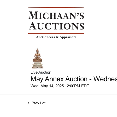
Live Auction
May Annex Auction - Wednesd
Wed, May 14, 2025 12:00PM EDT
Prev Lot