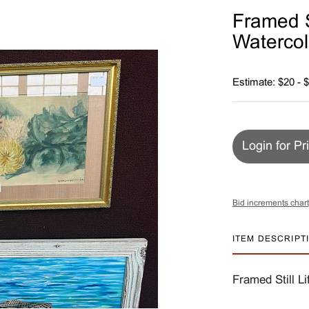
Framed St
Watercol
Estimate: $20 - 
Login for Pr
Bid increments chart
ITEM DESCRIPT
Framed Still Li