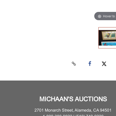
Hover to
MICHAAN'S AUCTIONS
2701 Monarch Street, Alameda, CA 94501