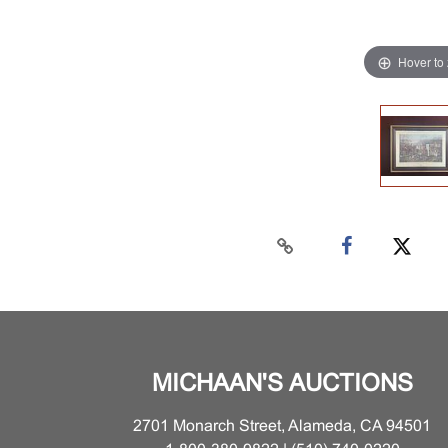
Hover to
MICHAAN'S AUCTIONS
2701 Monarch Street, Alameda, CA 94501