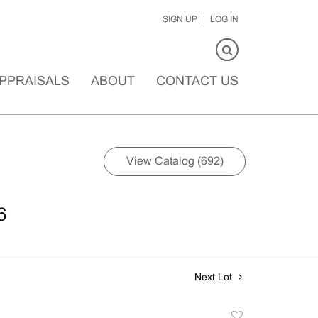
SIGN UP
LOG IN
PPRAISALS
ABOUT
CONTACT US
View Catalog (692)
6
Next Lot
Add