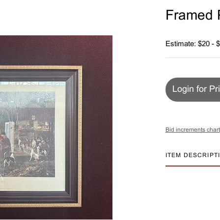
Framed P
Estimate: $20 - 
Login for Pr
Bid increments chart
ITEM DESCRIPT