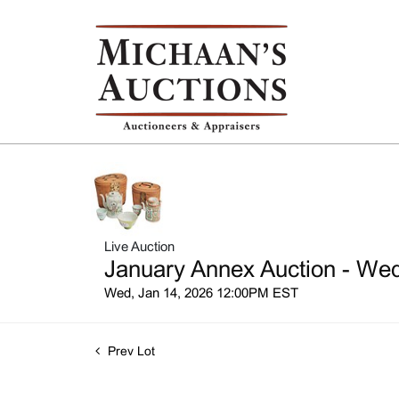
Live Auction
January Annex Auction - Wed
Wed, Jan 14, 2026 12:00PM EST
Prev Lot