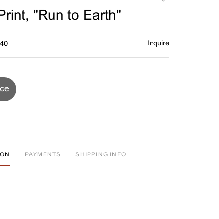
to
rint, "Run to Earth"
favorite
Inquire
$40
ice
ION
PAYMENTS
SHIPPING INFO