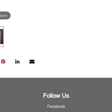
 zoom
Follow Us
Facebook