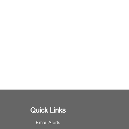
Quick Links
Email Alerts