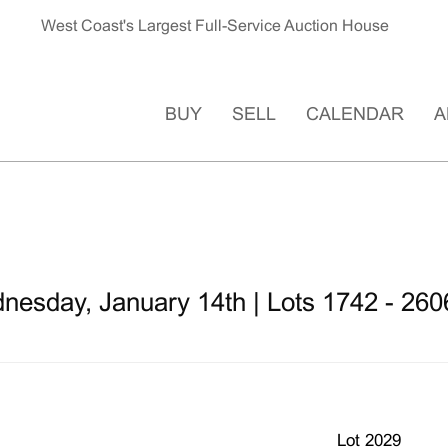
West Coast's Largest Full-Service Auction House
BUY
SELL
CALENDAR
A
nesday, January 14th | Lots 1742 - 260
Lot 2029