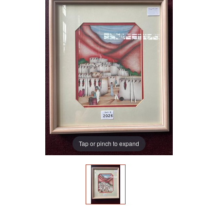
Tap or pinch to expand