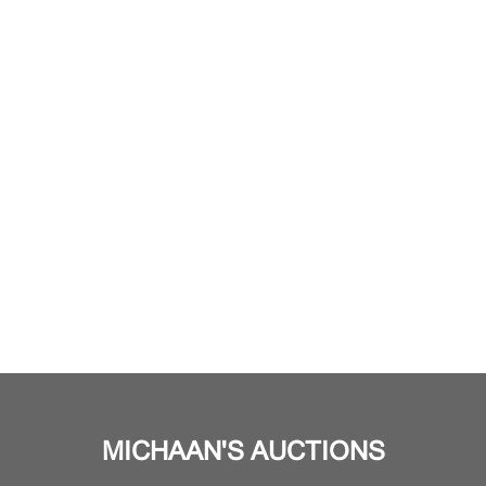
MICHAAN'S AUCTIONS