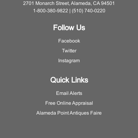
2701 Monarch Street, Alameda, CA 94501
1-800-380-9822 | (510) 740-0220
Follow Us
Facebook
Twitter
Instagram
Quick Links
Email Alerts
Free Online Appraisal
Alameda Point Antiques Faire