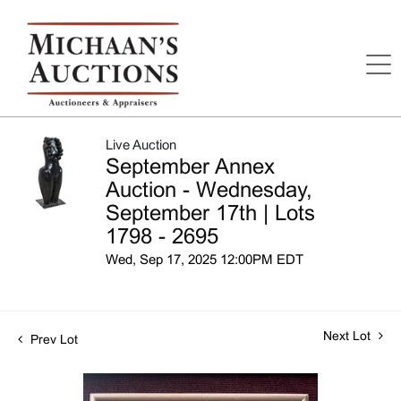
Live Auction
September Annex
Auction - Wednesday,
September 17th | Lots
1798 - 2695
Wed, Sep 17, 2025 12:00PM EDT
Next Lot
Prev Lot