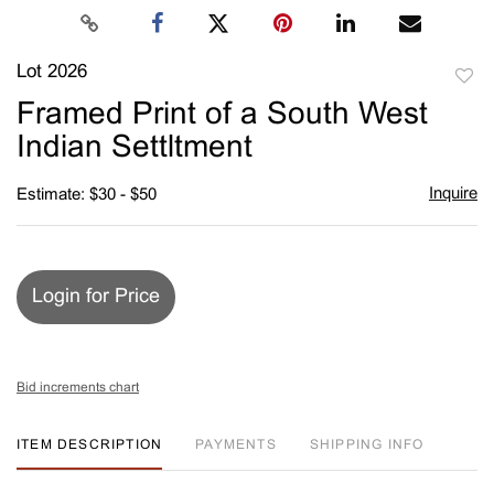
Lot 2026
to
Framed Print of a South West
favori
Indian Settltment
Inquire
Estimate: $30 - $50
Login for Price
Bid increments chart
ITEM DESCRIPTION
PAYMENTS
SHIPPING INFO