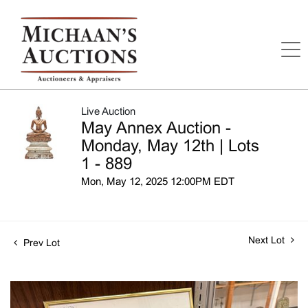
Live Auction
May Annex Auction -
Monday, May 12th | Lots
1 - 889
Mon, May 12, 2025 12:00PM EDT
Next Lot
Prev Lot