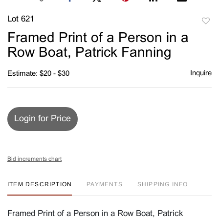
Lot 621
to
Framed Print of a Person in a
favori
Row Boat, Patrick Fanning
Inquire
Estimate: $20 - $30
Login for Price
Bid increments chart
ITEM DESCRIPTION
PAYMENTS
SHIPPING INFO
Framed Print of a Person in a Row Boat, Patrick