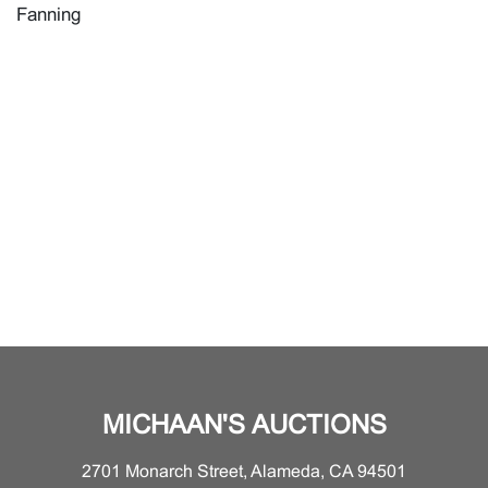
Fanning
MICHAAN'S AUCTIONS
2701 Monarch Street, Alameda, CA 94501