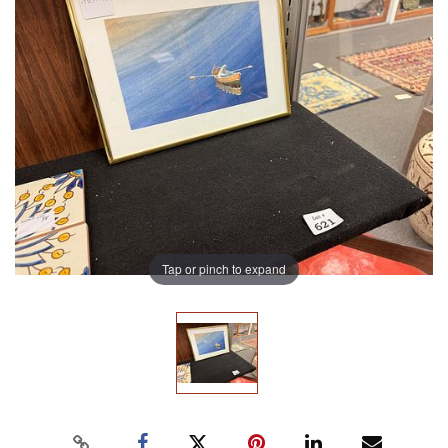
Tap or pinch to expand