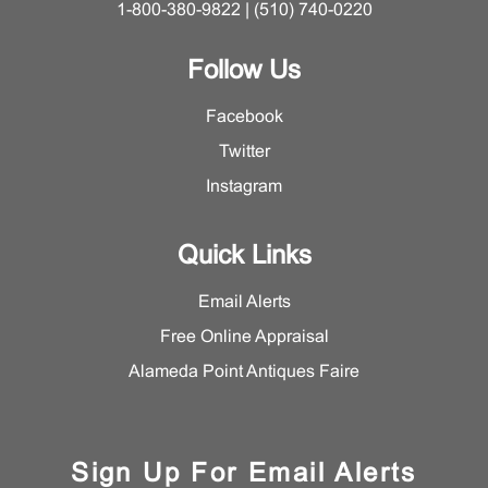
1-800-380-9822 | (510) 740-0220
Follow Us
Facebook
Twitter
Instagram
Quick Links
Email Alerts
Free Online Appraisal
Alameda Point Antiques Faire
Sign Up For Email Alerts