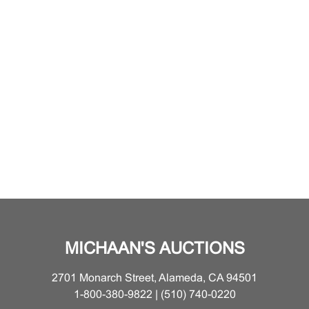
MICHAAN'S AUCTIONS
2701 Monarch Street, Alameda, CA 94501
1-800-380-9822 | (510) 740-0220