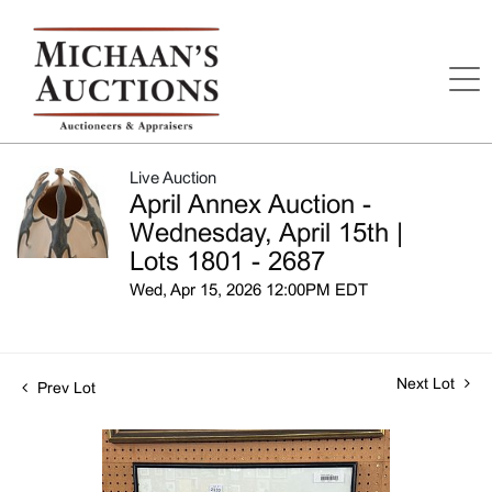
Live Auction
April Annex Auction -
Wednesday, April 15th |
Lots 1801 - 2687
Wed, Apr 15, 2026 12:00PM EDT
Next Lot
Prev Lot