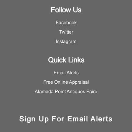
Follow Us
Facebook
Twitter
Instagram
Quick Links
Email Alerts
Free Online Appraisal
Alameda Point Antiques Faire
Sign Up For Email Alerts