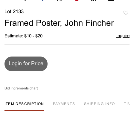
Lot 2133
to
Framed Poster, John Fincher
favori
Inquire
Estimate: $10 - $20
Login for Price
Bid increments chart
ITEM DESCRIPTION
PAYMENTS
SHIPPING INFO
TIM