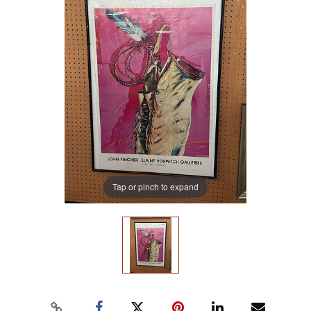
Tap or pinch to expand