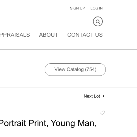
SIGN UP
LOG IN
PPRAISALS
ABOUT
CONTACT US
View Catalog (754)
Next Lot
Add
to
ortrait Print, Young Man,
favorite