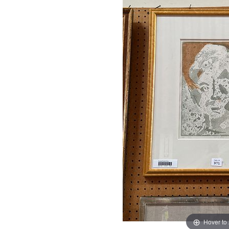
Hover to