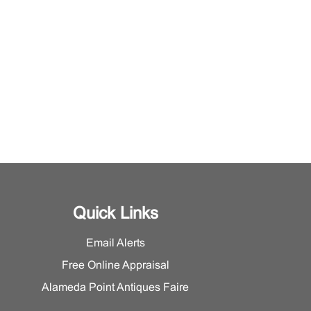
Quick Links
Email Alerts
Free Online Appraisal
Alameda Point Antiques Faire