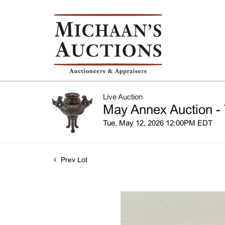
Live Auction
May Annex Auction - 
Tue, May 12, 2026 12:00PM EDT
Prev Lot