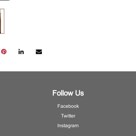
Follow Us
Facebook
Twitter
Instagram