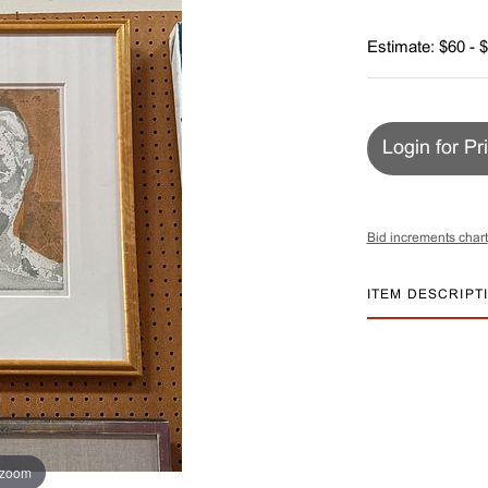
Estimate: $60 - 
Login for Pr
Bid increments chart
ITEM DESCRIPT
 zoom