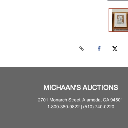
MICHAAN'S AUCTIONS
2701 Monarch Street, Alameda, CA 94501
1-800-380-9822 | (510) 740-0220