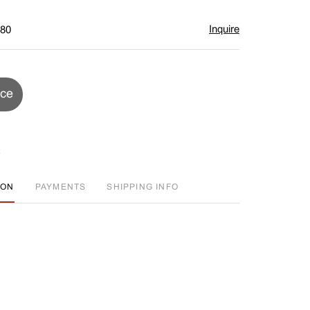
Inquire
$80
ice
ION
PAYMENTS
SHIPPING INFO