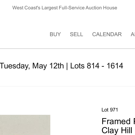
West Coast's Largest Full-Service Auction House
BUY
SELL
CALENDAR
A
Tuesday, May 12th | Lots 814 - 1614
Lot 971
Framed P
Clay Hill