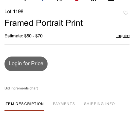
Lot 1198
to
Framed Portrait Print
favori
Inquire
Estimate: $50 - $70
Login for Price
Bid increments chart
ITEM DESCRIPTION
PAYMENTS
SHIPPING INFO