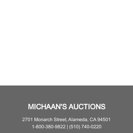
MICHAAN'S AUCTIONS
2701 Monarch Street, Alameda, CA 94501
1-800-380-9822 | (510) 740-0220