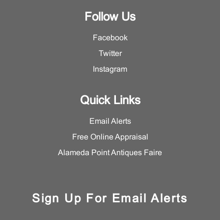
Follow Us
Facebook
Twitter
Instagram
Quick Links
Email Alerts
Free Online Appraisal
Alameda Point Antiques Faire
Sign Up For Email Alerts