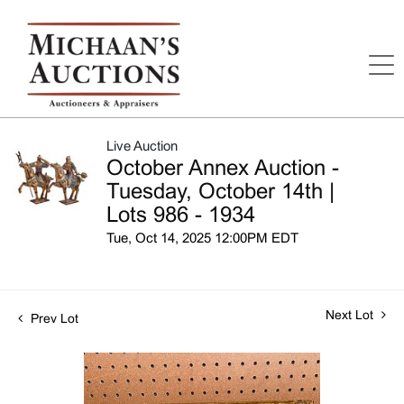
Live Auction
October Annex Auction -
Tuesday, October 14th |
Lots 986 - 1934
Tue, Oct 14, 2025 12:00PM EDT
Next Lot
Prev Lot