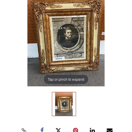
Tap or pinch to expand