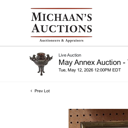
Live Auction
May Annex Auction - 
Tue, May 12, 2026 12:00PM EDT
Prev Lot