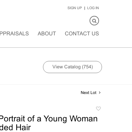
SIGN UP
LOG IN
PPRAISALS
ABOUT
CONTACT US
View Catalog (754)
Next Lot
Add
to
ortrait of a Young Woman
favorite
ided Hair