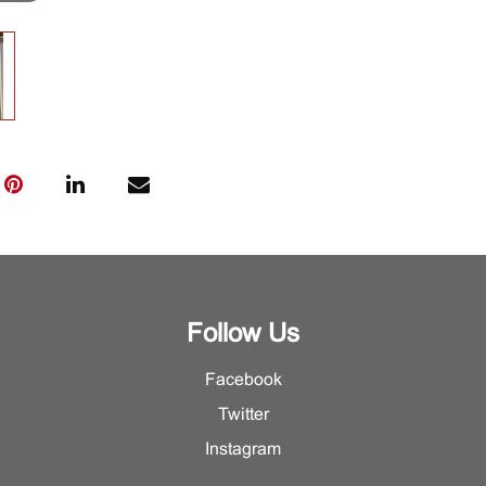
Follow Us
Facebook
Twitter
Instagram