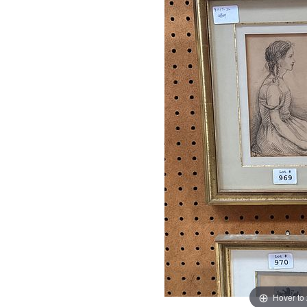
Hover to