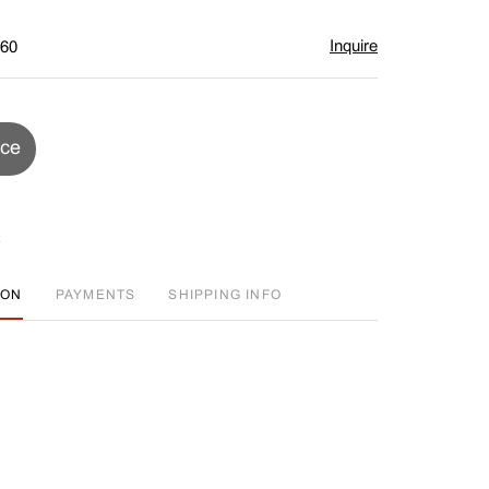
Inquire
$60
ice
ION
PAYMENTS
SHIPPING INFO