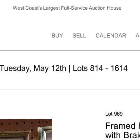
West Coast's Largest Full-Service Auction House
BUY
SELL
CALENDAR
A
Tuesday, May 12th | Lots 814 - 1614
Lot 969
Framed P
with Bra