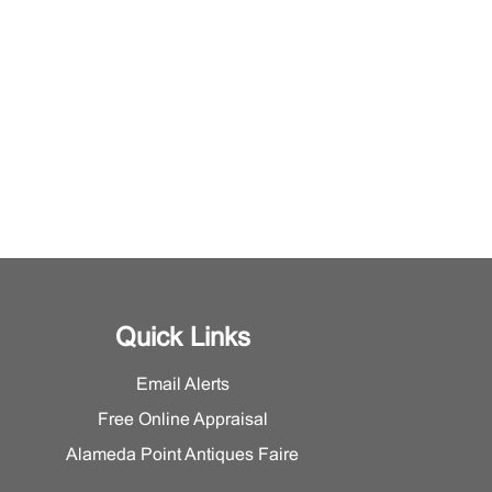
Quick Links
Email Alerts
Free Online Appraisal
Alameda Point Antiques Faire