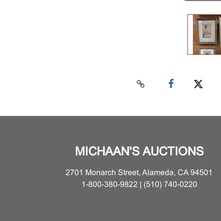
MICHAAN'S AUCTIONS
2701 Monarch Street, Alameda, CA 94501
1-800-380-9822 | (510) 740-0220