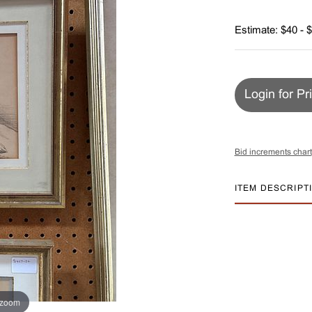
Estimate: $40 - 
Login for Pr
Bid increments chart
ITEM DESCRIPT
 zoom