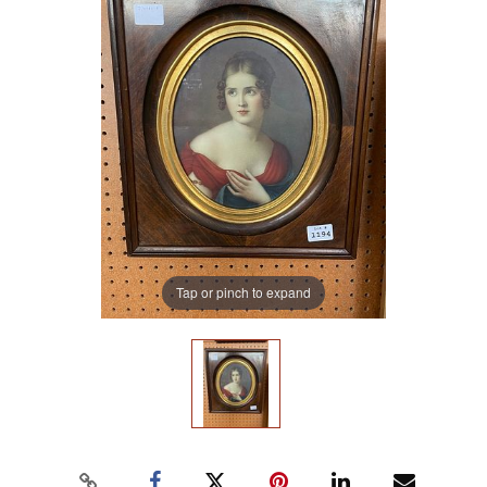
Tap or pinch to expand