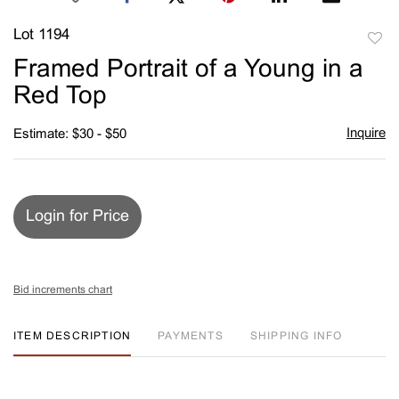
Lot 1194
to
Framed Portrait of a Young in a
favori
Red Top
Inquire
Estimate: $30 - $50
Login for Price
Bid increments chart
ITEM DESCRIPTION
PAYMENTS
SHIPPING INFO