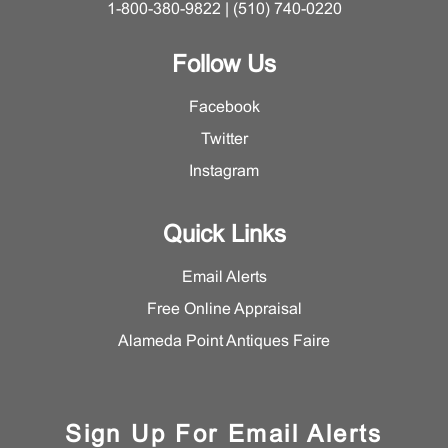
1-800-380-9822 | (510) 740-0220
Follow Us
Facebook
Twitter
Instagram
Quick Links
Email Alerts
Free Online Appraisal
Alameda Point Antiques Faire
Sign Up For Email Alerts