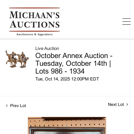
Live Auction
October Annex Auction -
Tuesday, October 14th |
Lots 986 - 1934
Tue, Oct 14, 2025 12:00PM EDT
Next Lot
Prev Lot