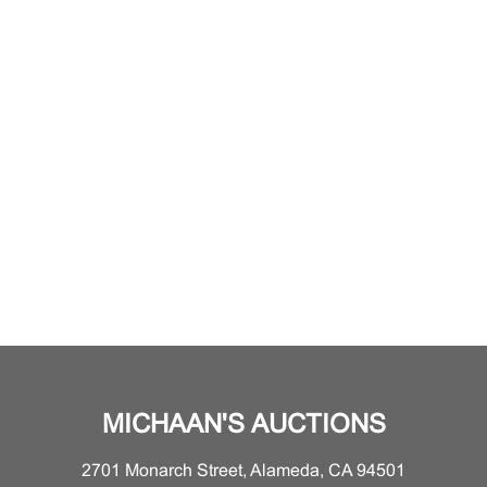
MICHAAN'S AUCTIONS
2701 Monarch Street, Alameda, CA 94501