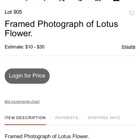
Lot 905
to
Framed Photograph of Lotus
favori
Flower.
Inquire
Estimate: $10 - $30
Login for Price
Bid increments chart
ITEM DESCRIPTION
PAYMENTS
SHIPPING INFO
Framed Photograph of Lotus Flower.