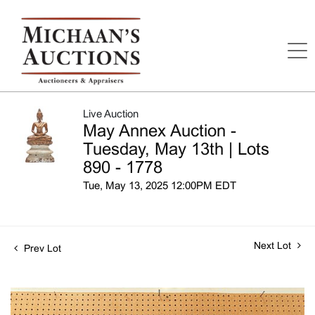
Live Auction
May Annex Auction -
Tuesday, May 13th | Lots
890 - 1778
Tue, May 13, 2025 12:00PM EDT
Next Lot
Prev Lot