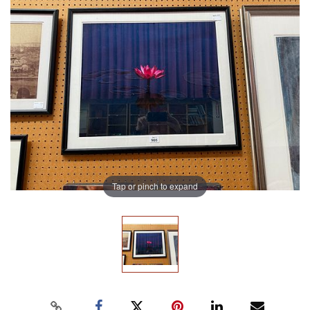
Tap or pinch to expand