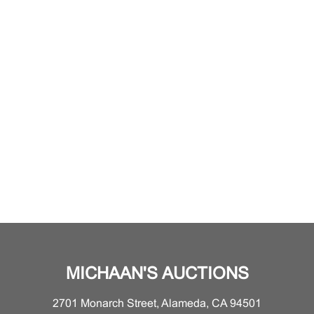
MICHAAN'S AUCTIONS
2701 Monarch Street, Alameda, CA 94501