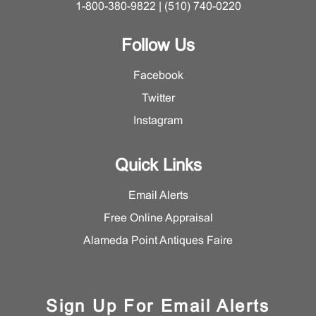
1-800-380-9822 | (510) 740-0220
Follow Us
Facebook
Twitter
Instagram
Quick Links
Email Alerts
Free Online Appraisal
Alameda Point Antiques Faire
Sign Up For Email Alerts