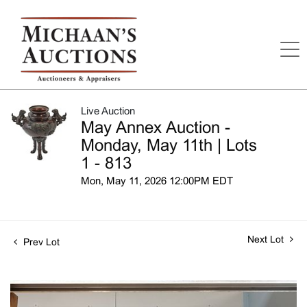
Live Auction
May Annex Auction -
Monday, May 11th | Lots
1 - 813
Mon, May 11, 2026 12:00PM EDT
Next Lot
Prev Lot