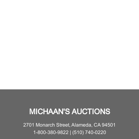
MICHAAN'S AUCTIONS
2701 Monarch Street, Alameda, CA 94501
1-800-380-9822 | (510) 740-0220