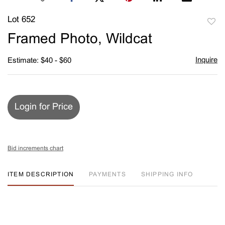
Lot 652
to
Framed Photo, Wildcat
favori
Inquire
Estimate: $40 - $60
Login for Price
Bid increments chart
ITEM DESCRIPTION
PAYMENTS
SHIPPING INFO