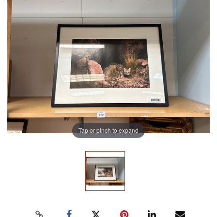
Tap or pinch to expand