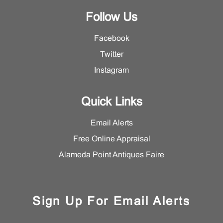
Follow Us
Facebook
Twitter
Instagram
Quick Links
Email Alerts
Free Online Appraisal
Alameda Point Antiques Faire
Sign Up For Email Alerts