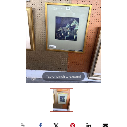
Tap or pinch to expand