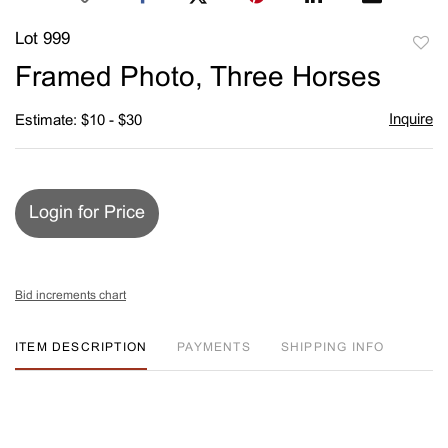
Lot 999
to
Framed Photo, Three Horses
favori
Inquire
Estimate: $10 - $30
Login for Price
Bid increments chart
ITEM DESCRIPTION
PAYMENTS
SHIPPING INFO