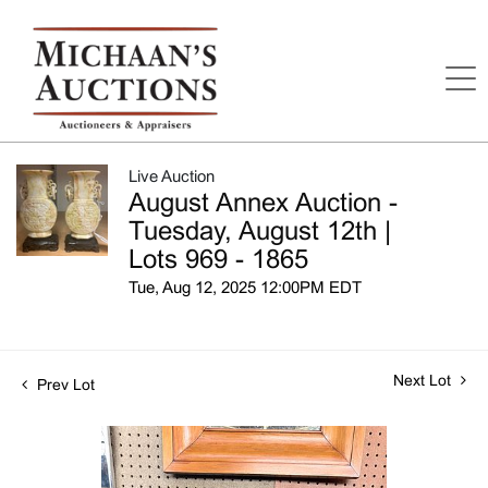
Live Auction
August Annex Auction -
Tuesday, August 12th |
Lots 969 - 1865
Tue, Aug 12, 2025 12:00PM EDT
Next Lot
Prev Lot