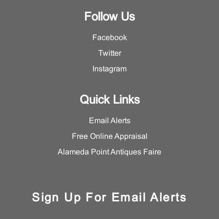
Follow Us
Facebook
Twitter
Instagram
Quick Links
Email Alerts
Free Online Appraisal
Alameda Point Antiques Faire
Sign Up For Email Alerts