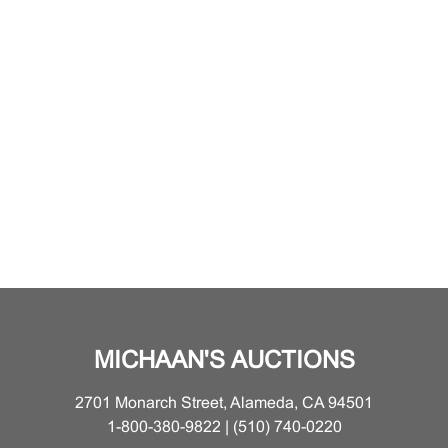
MICHAAN'S AUCTIONS
2701 Monarch Street, Alameda, CA 94501
1-800-380-9822 | (510) 740-0220