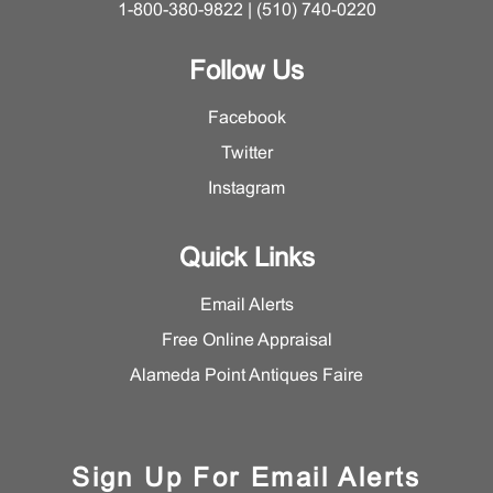
1-800-380-9822 | (510) 740-0220
Follow Us
Facebook
Twitter
Instagram
Quick Links
Email Alerts
Free Online Appraisal
Alameda Point Antiques Faire
Sign Up For Email Alerts