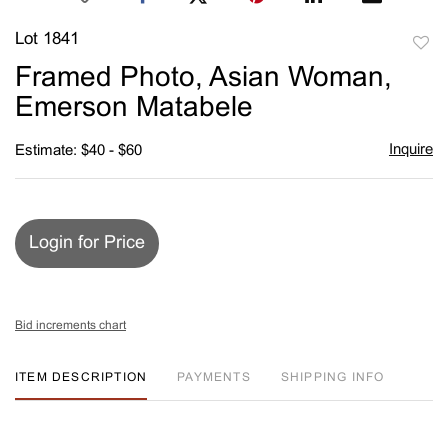
Lot 1841
to
Framed Photo, Asian Woman,
favori
Emerson Matabele
Inquire
Estimate: $40 - $60
Login for Price
Bid increments chart
ITEM DESCRIPTION
PAYMENTS
SHIPPING INFO