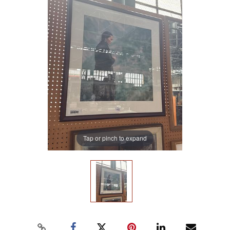
Tap or pinch to expand