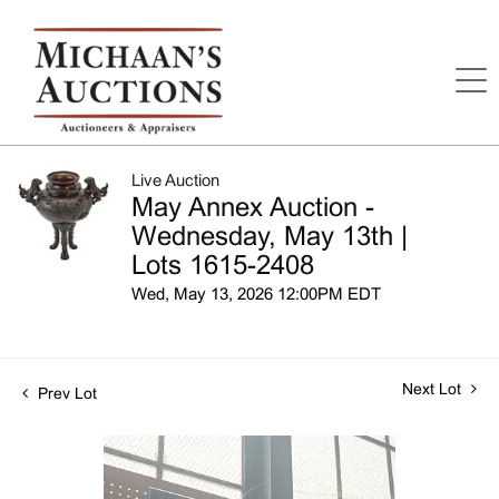
Live Auction
May Annex Auction -
Wednesday, May 13th |
Lots 1615-2408
Wed, May 13, 2026 12:00PM EDT
Next Lot
Prev Lot