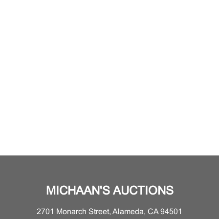
MICHAAN'S AUCTIONS
2701 Monarch Street, Alameda, CA 94501