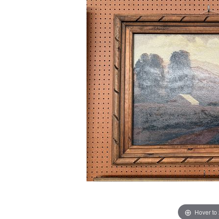
Hover to