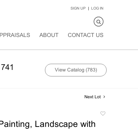
SIGN UP
LOG IN
PPRAISALS
ABOUT
CONTACT US
1741
View Catalog (783)
Next Lot
Add
to
ainting, Landscape with
favorite