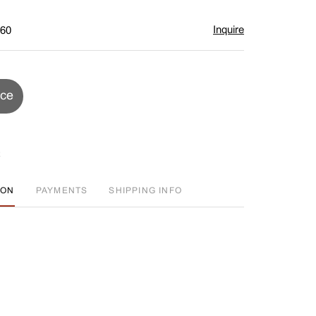
Inquire
$60
ice
ION
PAYMENTS
SHIPPING INFO