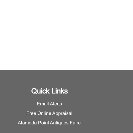
Quick Links
Email Alerts
Free Online Appraisal
Alameda Point Antiques Faire