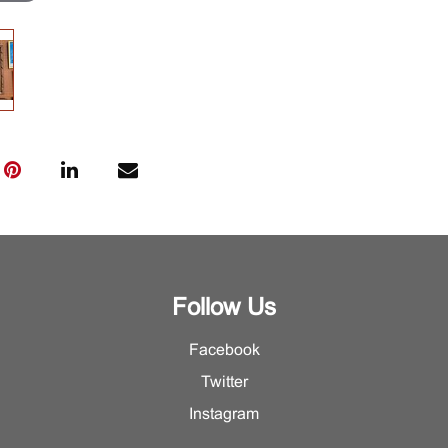
Follow Us
Facebook
Twitter
Instagram