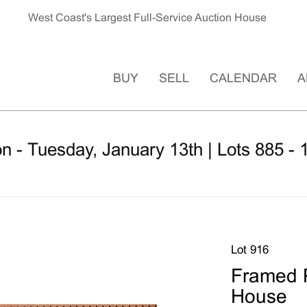
West Coast's Largest Full-Service Auction House
BUY
SELL
CALENDAR
A
n - Tuesday, January 13th | Lots 885 - 
Lot 916
Framed P
House