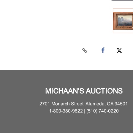
MICHAAN'S AUCTIONS
2701 Monarch Street, Alameda, CA 94501
1-800-380-9822 | (510) 740-0220