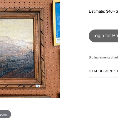
Estimate: $40 - 
Login for Pr
Bid increments chart
ITEM DESCRIPT
 zoom