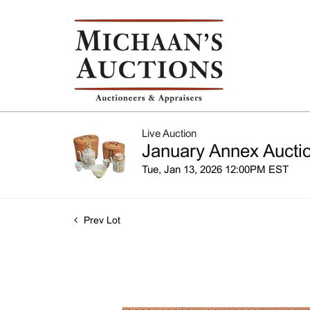
Live Auction
January Annex Auctio
Tue, Jan 13, 2026 12:00PM EST
Prev Lot