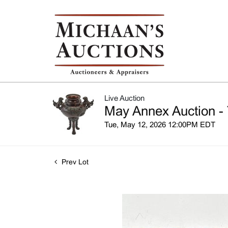
Live Auction
May Annex Auction - 
Tue, May 12, 2026 12:00PM EDT
Prev Lot