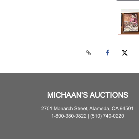
MICHAAN'S AUCTIONS
2701 Monarch Street, Alameda, CA 94501
1-800-380-9822 | (510) 740-0220