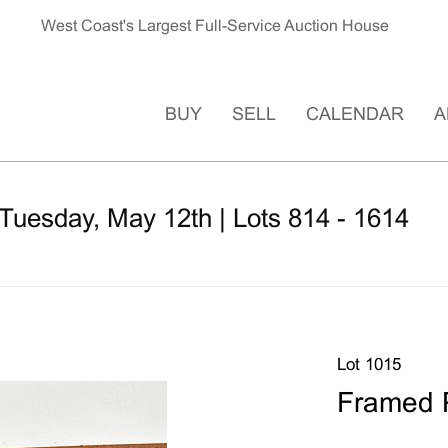
West Coast's Largest Full-Service Auction House
BUY
SELL
CALENDAR
A
Tuesday, May 12th | Lots 814 - 1614
Lot 1015
Framed P