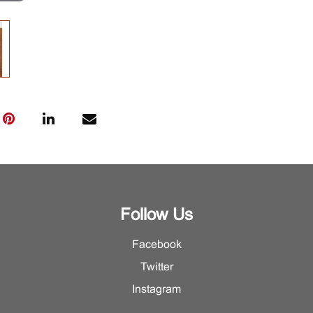
Follow Us
Facebook
Twitter
Instagram