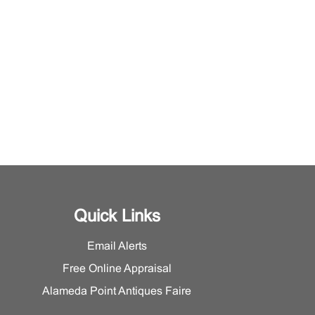
Quick Links
Email Alerts
Free Online Appraisal
Alameda Point Antiques Faire