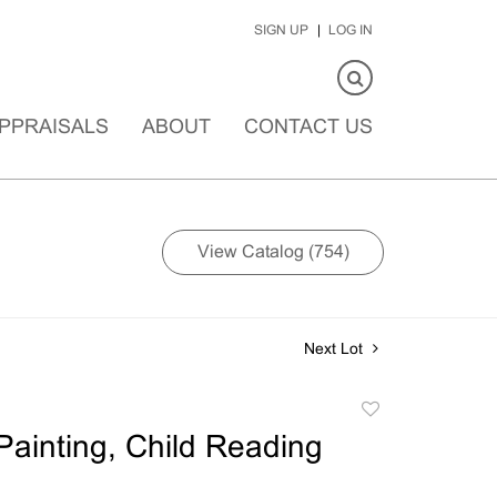
SIGN UP
LOG IN
PPRAISALS
ABOUT
CONTACT US
View Catalog (754)
Next Lot
Add
to
ainting, Child Reading
favorite