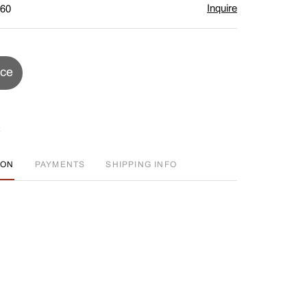
Inquire
$60
ice
ION
PAYMENTS
SHIPPING INFO