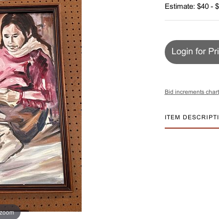
Estimate: $40 - 
Login for Pr
Bid increments chart
ITEM DESCRIPT
 zoom