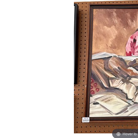
Hover to