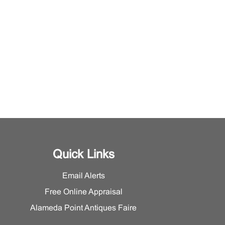
Quick Links
Email Alerts
Free Online Appraisal
Alameda Point Antiques Faire