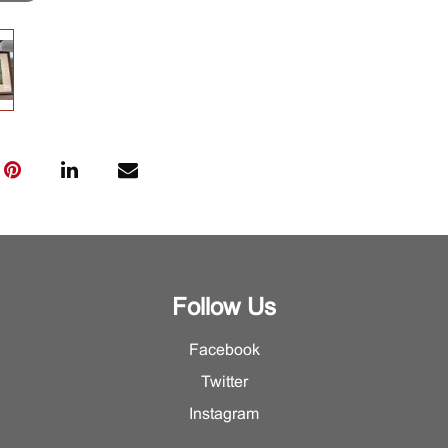
Follow Us
Facebook
Twitter
Instagram