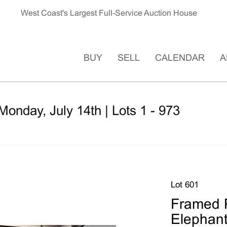
West Coast's Largest Full-Service Auction House
BUY
SELL
CALENDAR
A
Monday, July 14th | Lots 1 - 973
Lot 601
Framed P
Elephan