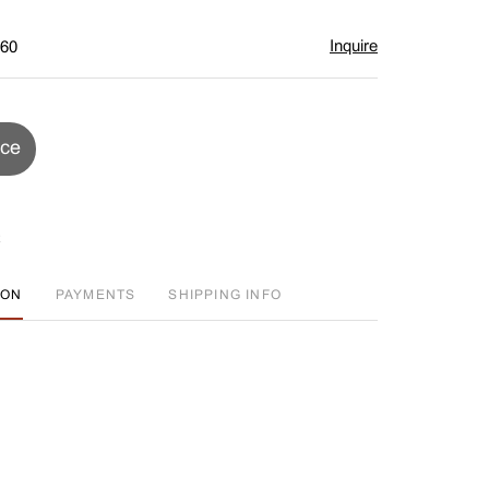
Inquire
$60
ice
ION
PAYMENTS
SHIPPING INFO