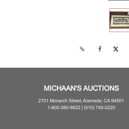
MICHAAN'S AUCTIONS
2701 Monarch Street, Alameda, CA 94501
1-800-380-9822 | (510) 740-0220