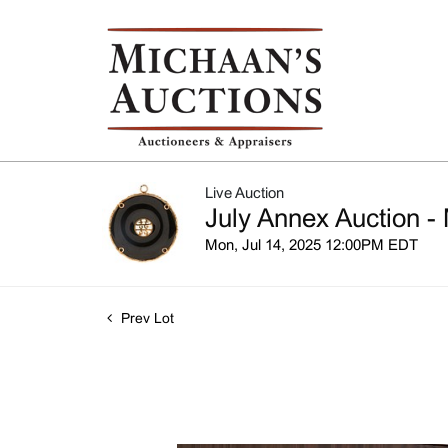
Live Auction
July Annex Auction - 
Mon, Jul 14, 2025 12:00PM EDT
Prev Lot