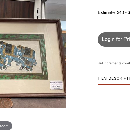
Estimate: $40 - 
Login for Pr
Bid increments chart
ITEM DESCRIPT
 zoom