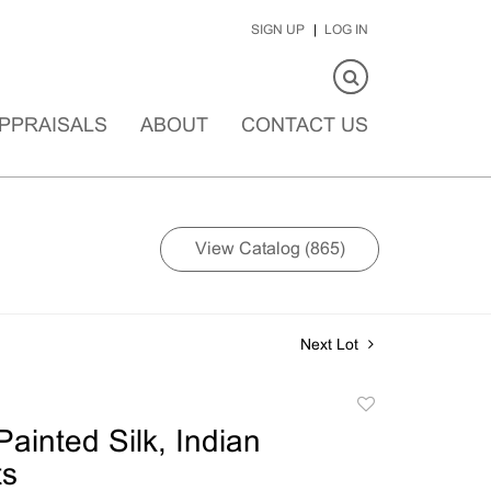
SIGN UP
LOG IN
PPRAISALS
ABOUT
CONTACT US
View Catalog (865)
Next Lot
Add
to
ainted Silk, Indian
favorite
ts