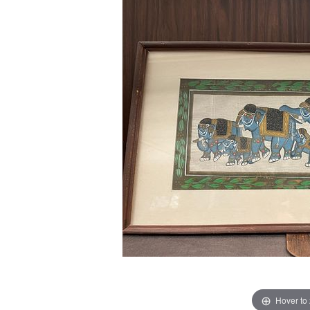
Hover to