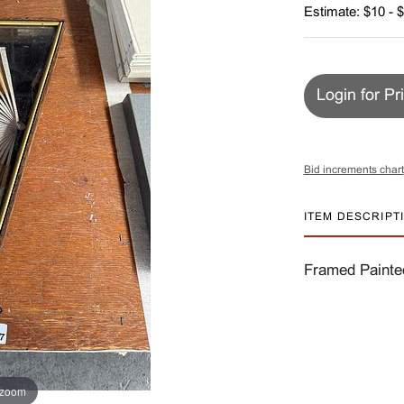
Estimate: $10 - 
Login for Pr
Bid increments chart
ITEM DESCRIPT
Framed Painte
 zoom