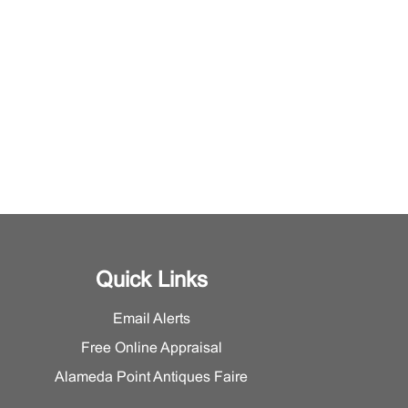
Quick Links
Email Alerts
Free Online Appraisal
Alameda Point Antiques Faire