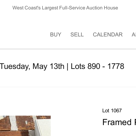
West Coast's Largest Full-Service Auction House
BUY
SELL
CALENDAR
A
Tuesday, May 13th | Lots 890 - 1778
Lot 1067
Framed 