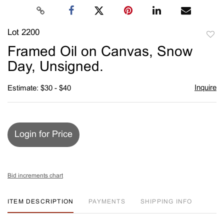
Lot 2200
to
Framed Oil on Canvas, Snow
favori
Day, Unsigned.
Inquire
Estimate: $30 - $40
Login for Price
Bid increments chart
ITEM DESCRIPTION
PAYMENTS
SHIPPING INFO