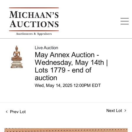
Live Auction
May Annex Auction -
Wednesday, May 14th |
Lots 1779 - end of
auction
Wed, May 14, 2025 12:00PM EDT
Next Lot
Prev Lot