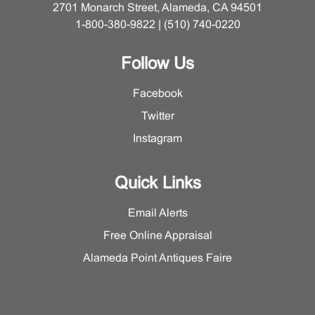
2701 Monarch Street, Alameda, CA 94501
1-800-380-9822 | (510) 740-0220
Follow Us
Facebook
Twitter
Instagram
Quick Links
Email Alerts
Free Online Appraisal
Alameda Point Antiques Faire