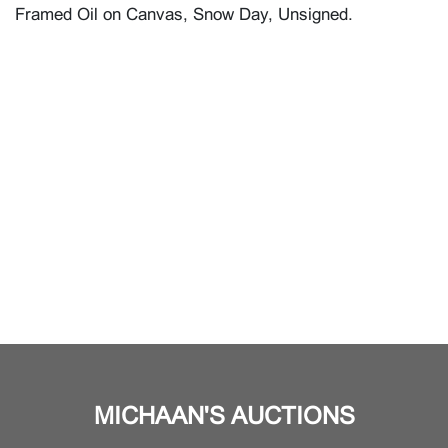
Framed Oil on Canvas, Snow Day, Unsigned.
MICHAAN'S AUCTIONS