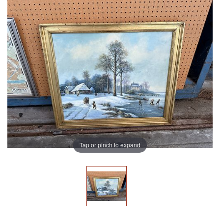
Tap or pinch to expand