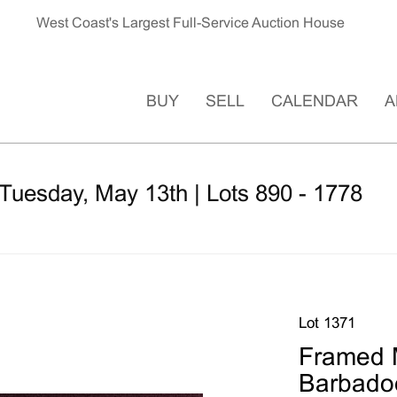
West Coast's Largest Full-Service Auction House
BUY
SELL
CALENDAR
A
Tuesday, May 13th | Lots 890 - 1778
Lot 1371
Framed M
Barbadoe