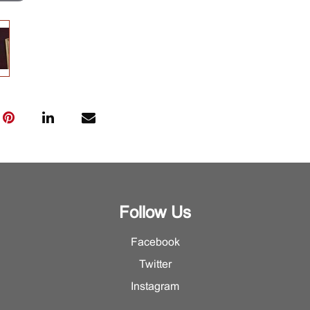
Follow Us
Facebook
Twitter
Instagram