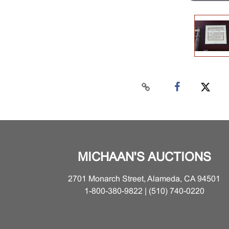
MICHAAN'S AUCTIONS
2701 Monarch Street, Alameda, CA 94501
1-800-380-9822 | (510) 740-0220