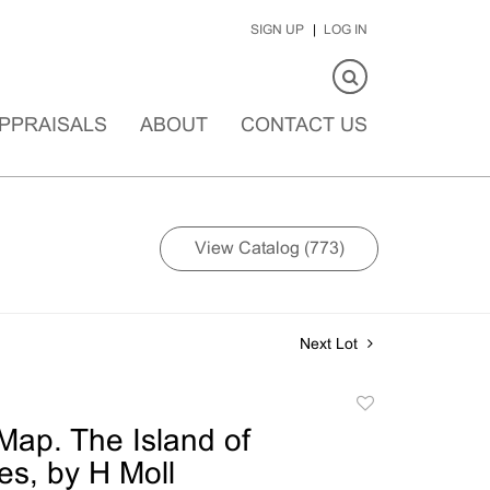
SIGN UP
LOG IN
PPRAISALS
ABOUT
CONTACT US
View Catalog (773)
Next Lot
Add
to
ap. The Island of
favorite
s, by H Moll