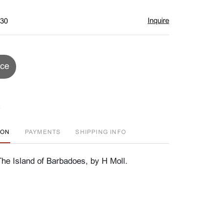
Inquire
$30
ice
ION
PAYMENTS
SHIPPING INFO
e Island of Barbadoes, by H Moll.