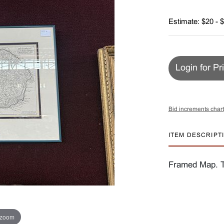
Estimate: $20 - 
Login for Pr
Bid increments chart
ITEM DESCRIPT
Framed Map. Th
 zoom