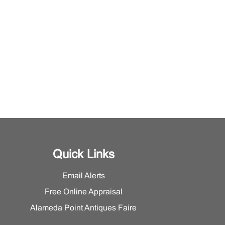
Quick Links
Email Alerts
Free Online Appraisal
Alameda Point Antiques Faire