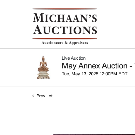
Live Auction
May Annex Auction - 
Tue, May 13, 2025 12:00PM EDT
Prev Lot