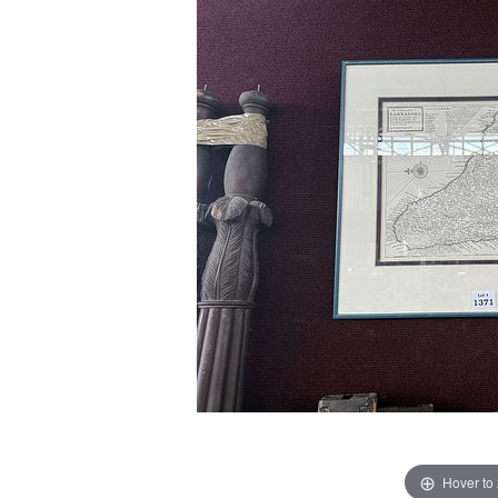
Hover to