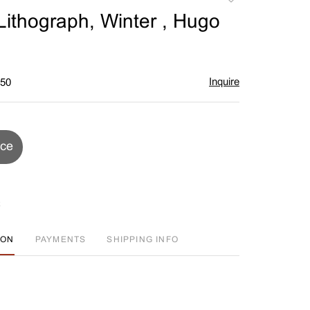
to
ithograph, Winter , Hugo
favorite
Inquire
$50
ice
ION
PAYMENTS
SHIPPING INFO