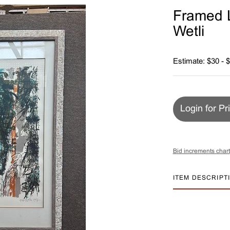
Framed L
Wetli
Estimate: $30 - 
Login for Pr
Bid increments chart
ITEM DESCRIPT