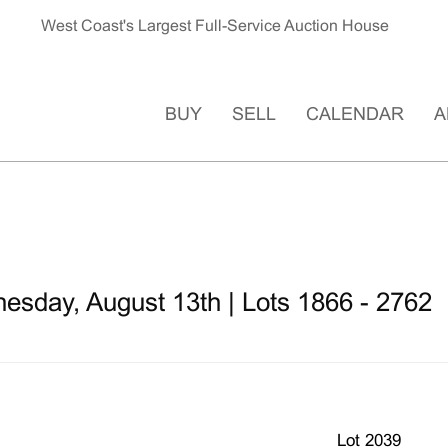
West Coast's Largest Full-Service Auction House
BUY
SELL
CALENDAR
A
esday, August 13th | Lots 1866 - 2762
Lot 2039