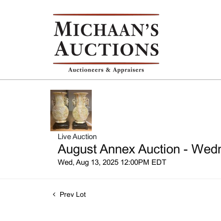
Live Auction
August Annex Auction - Wedn
Wed, Aug 13, 2025 12:00PM EDT
Prev Lot