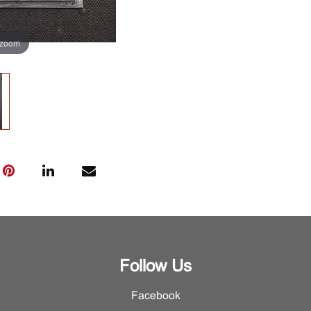
 zoom
Follow Us
Facebook