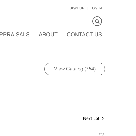
SIGN UP
LOG IN
PPRAISALS
ABOUT
CONTACT US
View Catalog (754)
Next Lot
Add