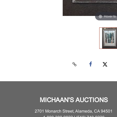
Hover to
MICHAAN'S AUCTIONS
2701 Monarch Street, Alameda, CA 94501