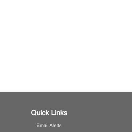
Quick Links
Email Alerts