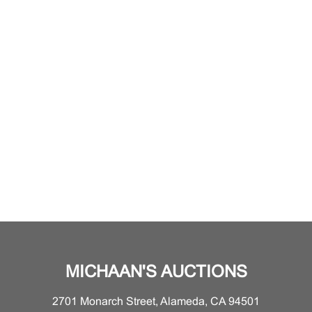
MICHAAN'S AUCTIONS
2701 Monarch Street, Alameda, CA 94501