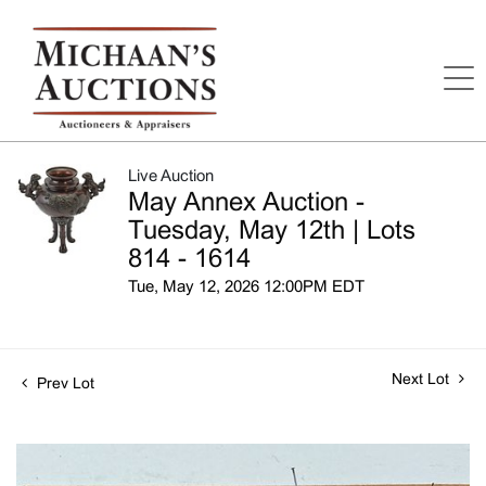
Live Auction
May Annex Auction -
Tuesday, May 12th | Lots
814 - 1614
Tue, May 12, 2026 12:00PM EDT
Next Lot
Prev Lot