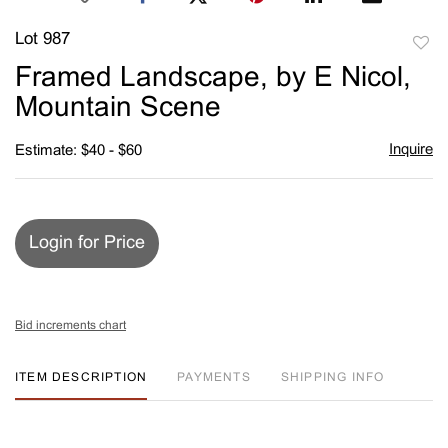
Lot 987
to
Framed Landscape, by E Nicol,
favori
Mountain Scene
Inquire
Estimate: $40 - $60
Login for Price
Bid increments chart
ITEM DESCRIPTION
PAYMENTS
SHIPPING INFO