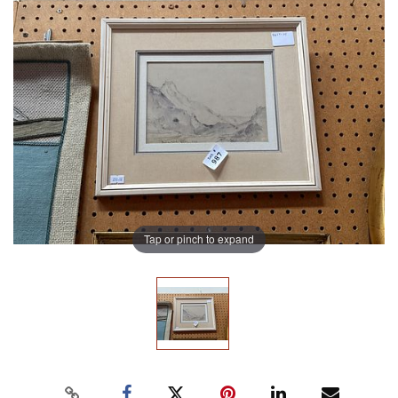
Tap or pinch to expand