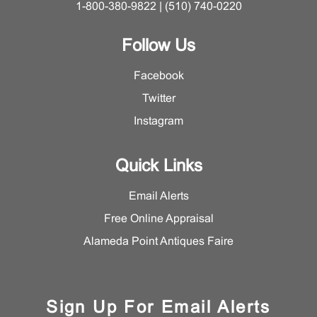
1-800-380-9822 | (510) 740-0220
Follow Us
Facebook
Twitter
Instagram
Quick Links
Email Alerts
Free Online Appraisal
Alameda Point Antiques Faire
Sign Up For Email Alerts